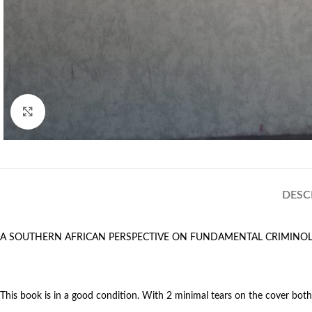
Click to enlarge
DESC
A SOUTHERN AFRICAN PERSPECTIVE ON FUNDAMENTAL CRIMINO
This book is in a good condition. With 2 minimal tears on the cover both