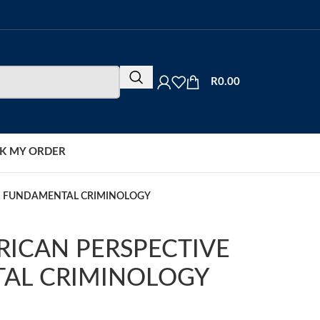
R
0.00
K MY ORDER
ON FUNDAMENTAL CRIMINOLOGY
RICAN PERSPECTIVE
AL CRIMINOLOGY