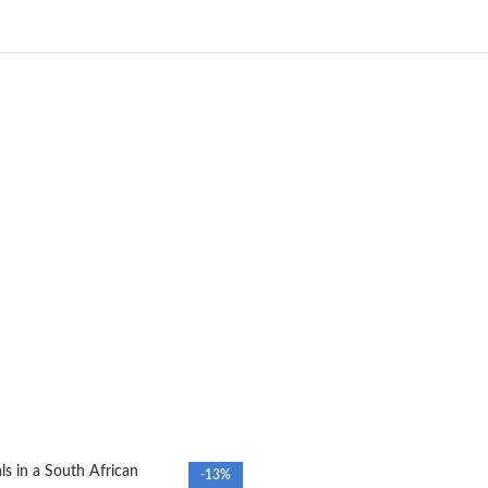
s in a South African
-13%