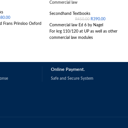
Commercial law
ks
Secondhand Textbooks
680.00
R
390.00
R
450.00
d Frans Prinsloo Oxford
Commercial law Ed 6 by Nagel
For krg 110/120 at UP as well as other
commercial law modules
Online Payment.
ponse
Safe and Secure System