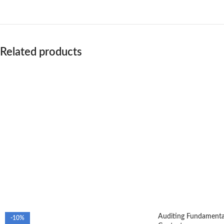
Related products
Auditing Fundamental
-10%