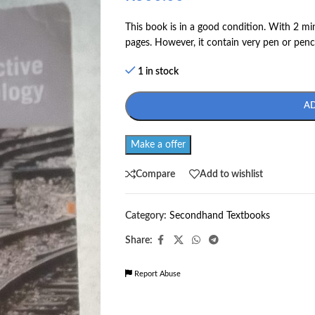
This book is in a good condition. With 2 mi
pages. However, it contain very pen or penc
1 in stock
A
Make a offer
Compare
Add to wishlist
Category:
Secondhand Textbooks
Share:
Report Abuse