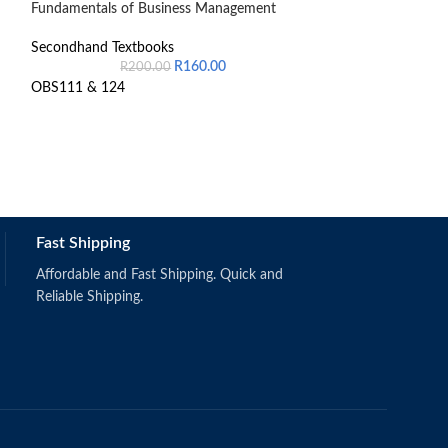
Fundamentals of Business Management
Introduction to 
Secondhand Textbooks
Secondhand Text
R
160.00
R
200.00
R
1,
OBS111 & 124
Fast Shipping
Schermerhorn,
(2019).
Singapore: Wi
Affordable and Fast Shipping. Quick and
ISBN: 97811
Reliable Shipping.