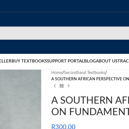
ELLER
BUY TEXTBOOKS
SUPPORT PORTAL
BLOG
ABOUT US
TRAC
Home
/
Secondhand Textbooks
/
A SOUTHERN AFRICAN PERSPECTIVE 
A SOUTHERN AF
ON FUNDAMENT
R
300.00