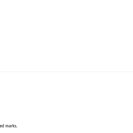
ned marks.