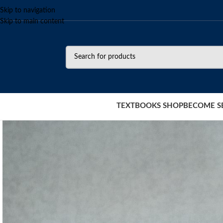
Skip to navigation
Skip to main content
TEXTBOOKS SHOP
BECOME S