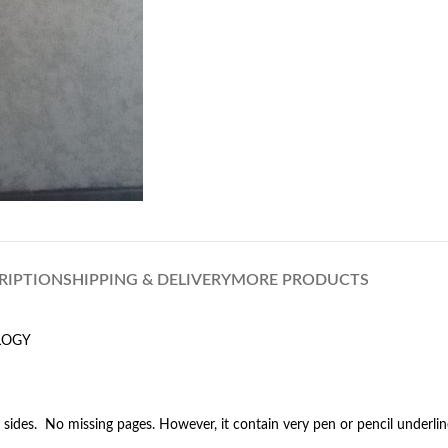
RIPTION
SHIPPING & DELIVERY
MORE PRODUCTS
LOGY
 sides. No missing pages. However, it contain very pen or pencil underli