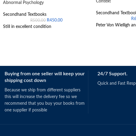
Context
Abnormal Psychology
Secondhand Textboo
Secondhand Textbooks
R
R
450.00
R
500.00
Peter Von Wielligh an
Still in excellent condition
Buying from one seller will keep your
24/7 Support.
shipping cost down
Quick and Fast Res
Because we ship from different suppliers
this will increase the delivery fee so we
recommend that you buy your books from
one supplier if possible