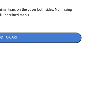
nimal tears on the cover both sides. No missing
il underlined marks.
DD TO CART