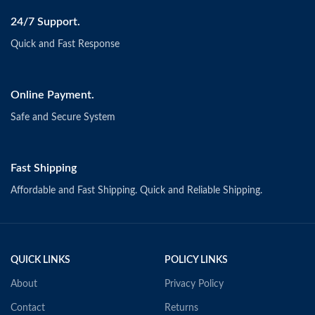
24/7 Support.
Quick and Fast Response
Online Payment.
Safe and Secure System
Fast Shipping
Affordable and Fast Shipping. Quick and Reliable Shipping.
QUICK LINKS
POLICY LINKS
About
Privacy Policy
Contact
Returns