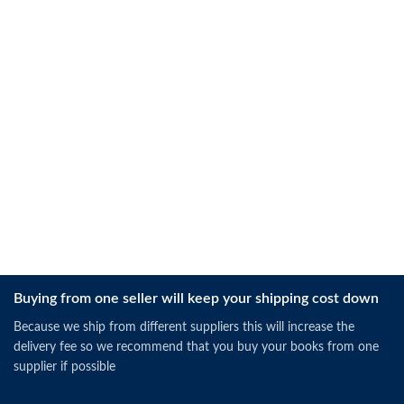
Buying from one seller will keep your shipping cost down
Because we ship from different suppliers this will increase the
delivery fee so we recommend that you buy your books from one
supplier if possible