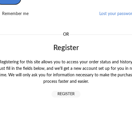
Remember me
Lost your passwo
OR
Register
Registering for this site allows you to access your order status and history
ust fill in the fields below, and we'll get a new account set up for you in 
ime. We will only ask you for information necessary to make the purcha
process faster and easier.
REGISTER