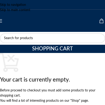
Skip to navigation
Skip to main content
SHOPPING CART
Your cart is currently empty.
Before proceed to checkout you must add some products to your
shopping cart.
You will find a lot of interesting products on our "Shop" page.