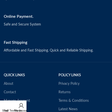
Online Payment.
Safe and Secure System
Fast Shipping
Affordable and Fast Shipping. Quick and Reliable Shipping.
QUICK LINKS
POLICY LINKS
About
Privacy Policy
Contact
Returns
Manage Account
Terms & Conditions
Our Textbooks
Latest News
Shop
Sell Textbooks
My account