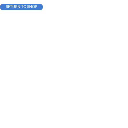
RETURN TO SHOP