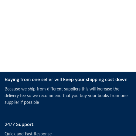
Buying from one seller will keep your shipping cost down
Because we ship from different suppliers this will increase the
delivery fee so we recommend that you buy your books from one
supplier if possible
24/7 Support.
Quick and Fast Response