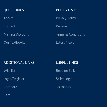
QUICK LINKS
POLICY LINKS
About
Privacy Policy
Contact
Returns
Manage Account
Terms & Conditions
Our Textbooks
Latest News
ADDITIONAL LINKS
USEFUL LINKS
Wishlist
Become Seller
Login/Register
Seller Login
Compare
Textbooks
Cart