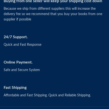
Buying from one seller will keep your shipping cost down
Because we ship from different suppliers this will increase the
delivery fee so we recommend that you buy your books from one
supplier if possible
24/7 Support.
Quick and Fast Response
Online Payment.
Safe and Secure System
Fast Shipping
Affordable and Fast Shipping. Quick and Reliable Shipping.