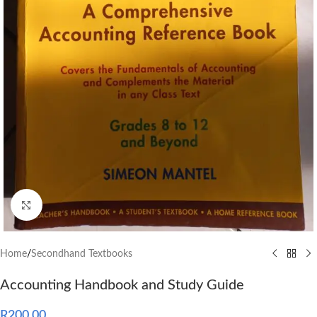
Click to enlarge
Home
/
Secondhand Textbooks
Accounting Handbook and Study Guide
R
200.00