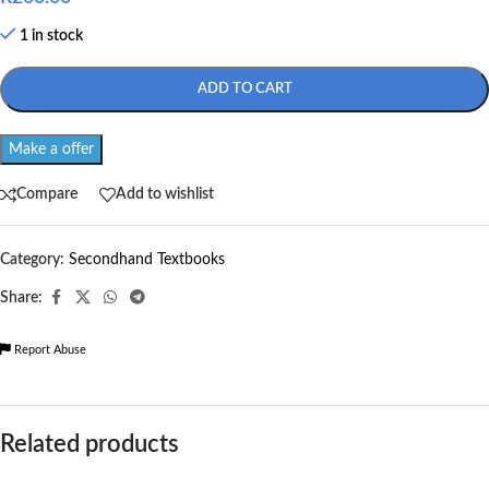
1 in stock
ADD TO CART
Make a offer
Compare
Add to wishlist
Category:
Secondhand Textbooks
Share:
Report Abuse
Related products