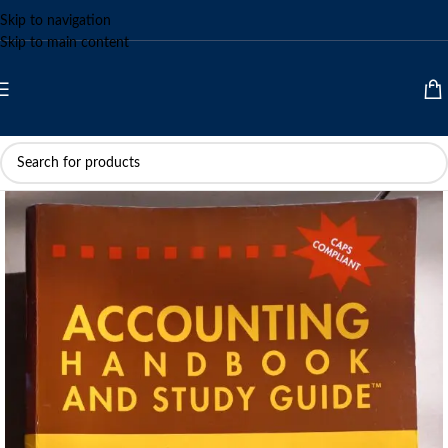
Skip to navigation
Skip to main content