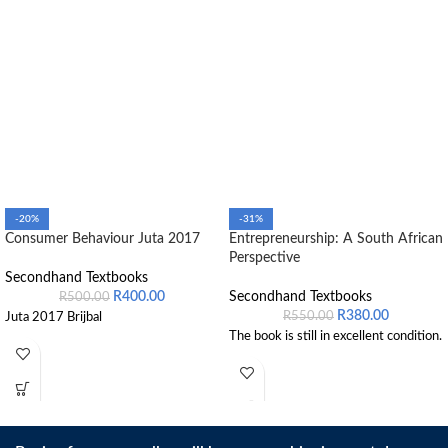
-20%
-31%
Consumer Behaviour Juta 2017
Entrepreneurship: A South African
Perspective
Secondhand Textbooks
R
400.00
Secondhand Textbooks
R
500.00
R
380.00
R
550.00
Juta 2017 Brijbal
The book is still in excellent condition.