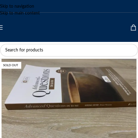
Skip to navigation
Skip to main content
SOLD OUT