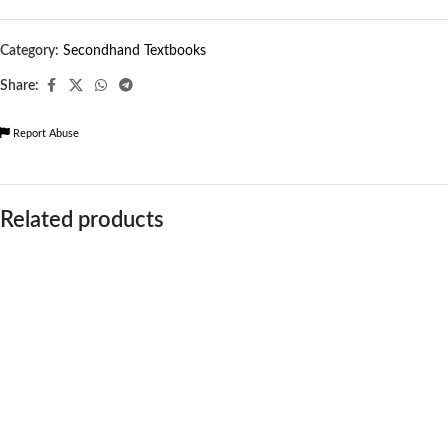
Category:
Secondhand Textbooks
Share:
Report Abuse
Related products