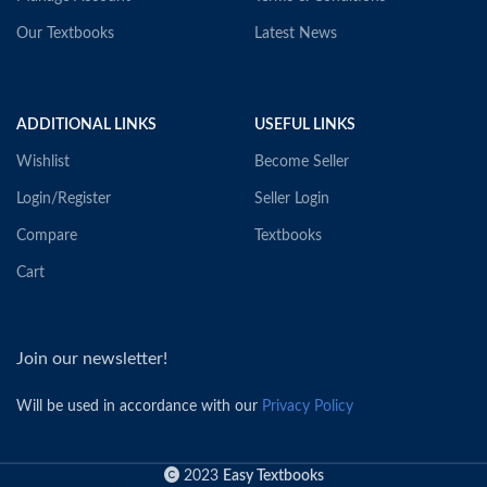
Our Textbooks
Latest News
ADDITIONAL LINKS
USEFUL LINKS
Wishlist
Become Seller
Login/Register
Seller Login
Compare
Textbooks
Cart
Join our newsletter!
Will be used in accordance with our
Privacy Policy
2023
Easy Textbooks