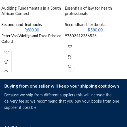
Auditing Fundamentals in a South
Essentials of law for health
African Context
professionals
Secondhand Textbooks
Secondhand Textbooks
R
680.00
R
580.00
Peter Von Wielligh and Frans Prinsloo
97802412236526
Oxford
Buying from one seller will keep your shipping cost down
Because we ship from different suppliers this will increase the
delivery fee so we recommend that you buy your books from one
supplier if possible