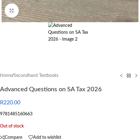
Click to enlarge
Home
/
Secondhand Textbooks
Advanced Questions on SA Tax 2026
R
220.00
9781485160663
Out of stock
Compare
Add to wishlist