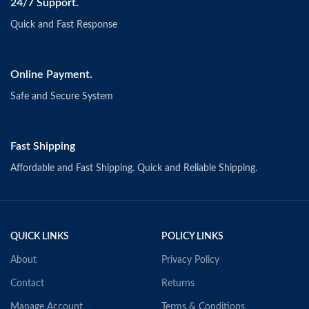
24/7 Support.
Quick and Fast Response
Online Payment.
Safe and Secure System
Fast Shipping
Affordable and Fast Shipping. Quick and Reliable Shipping.
QUICK LINKS
POLICY LINKS
About
Privacy Policy
Contact
Returns
Manage Account
Terms & Conditions