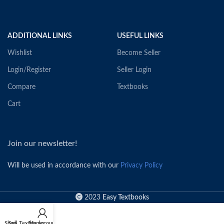
ADDITIONAL LINKS
USEFUL LINKS
Wishlist
Become Seller
Login/Register
Seller Login
Compare
Textbooks
Cart
Join our newsletter!
Will be used in accordance with our
Privacy Policy
2023
Easy Textbooks
Shop
Sell Textbooks
My account