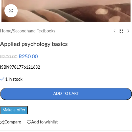
Click to enlarge
Home
/
Secondhand Textbooks
Applied psychology basics
R
250.00
R
300.00
ISBN9781776121632
1 in stock
ADD TO CART
Make a offer
Compare
Add to wishlist