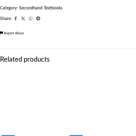
Category:
Secondhand Textbooks
Share:
Report Abuse
Related products