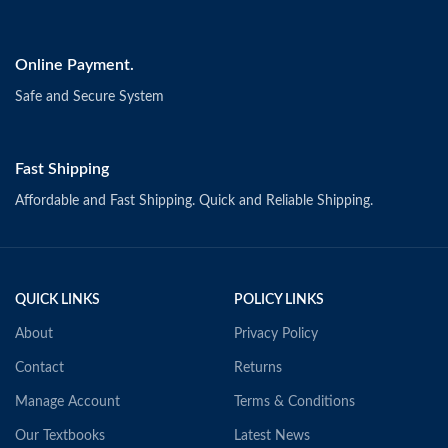
Online Payment.
Safe and Secure System
Fast Shipping
Affordable and Fast Shipping. Quick and Reliable Shipping.
QUICK LINKS
POLICY LINKS
About
Privacy Policy
Contact
Returns
Manage Account
Terms & Conditions
Our Textbooks
Latest News