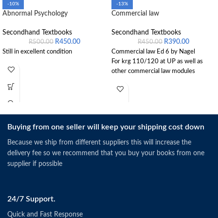
-10%
-13%
Abnormal Psychology
Commercial law
Secondhand Textbooks
Secondhand Textbooks
R
450.00
R
390.00
R
500.00
R
450.00
Still in excellent condition
Commercial law Ed 6 by Nagel
For krg 110/120 at UP as well as
other commercial law modules
Buying from one seller will keep your shipping cost down
Because we ship from different suppliers this will increase the
delivery fee so we recommend that you buy your books from one
supplier if possible
24/7 Support.
Quick and Fast Response