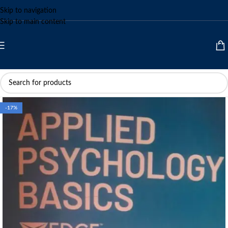
Skip to navigation
Skip to main content
-17%