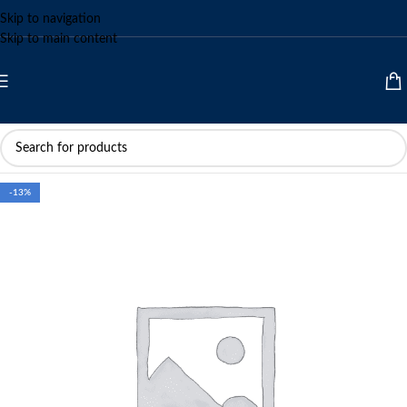
Skip to navigation
Skip to main content
-13%