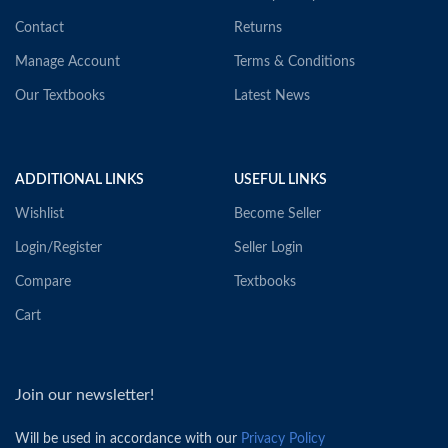
Contact
Returns
Manage Account
Terms & Conditions
Our Textbooks
Latest News
ADDITIONAL LINKS
USEFUL LINKS
Wishlist
Become Seller
Login/Register
Seller Login
Compare
Textbooks
Cart
Join our newsletter!
Will be used in accordance with our
Privacy Policy