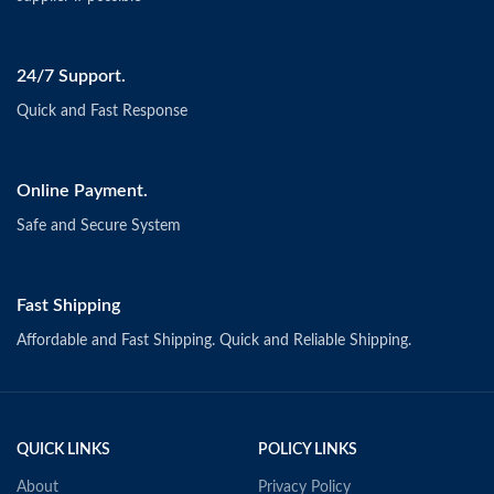
24/7 Support.
Quick and Fast Response
Online Payment.
Safe and Secure System
Fast Shipping
Affordable and Fast Shipping. Quick and Reliable Shipping.
QUICK LINKS
POLICY LINKS
About
Privacy Policy