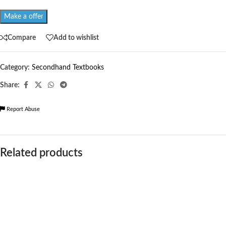
Make a offer
Compare
Add to wishlist
Category:
Secondhand Textbooks
Share:
Report Abuse
Related products