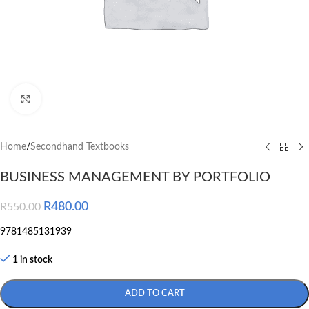
Click to enlarge
Home
/
Secondhand Textbooks
BUSINESS MANAGEMENT BY PORTFOLIO
R
480.00
R
550.00
9781485131939
1 in stock
ADD TO CART