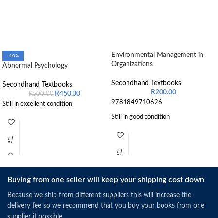
Environmental Management in
-10%
Organizations
Abnormal Psychology
Secondhand Textbooks
Secondhand Textbooks
R
200.00
R
450.00
R
500.00
9781849710626
Still in excellent condition
Still in good condition
Buying from one seller will keep your shipping cost down
Because we ship from different suppliers this will increase the
delivery fee so we recommend that you buy your books from one
supplier if possible