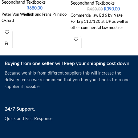
Secondhand Textbooks
Secondhand Textbooks
R
680.00
R
390.00
R
450.00
Peter Von Wielligh and Frans Prinsloo
Commercial law Ed 6 by Nagel
Oxford
For krg 110/120 at UP as well as
other commercial law modules
Buying from one seller will keep your shipping cost down
Because we ship from different suppliers this will increase the
delivery fee so we recommend that you buy your books from one
supplier if possible
24/7 Support.
Quick and Fast Response