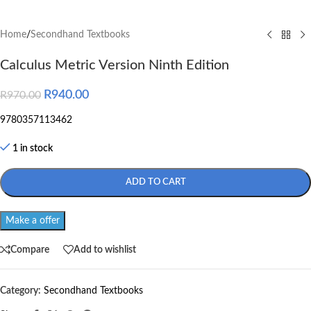
Home
/
Secondhand Textbooks
Calculus Metric Version Ninth Edition
R
940.00
R
970.00
9780357113462
1 in stock
ADD TO CART
Make a offer
Compare
Add to wishlist
Category:
Secondhand Textbooks