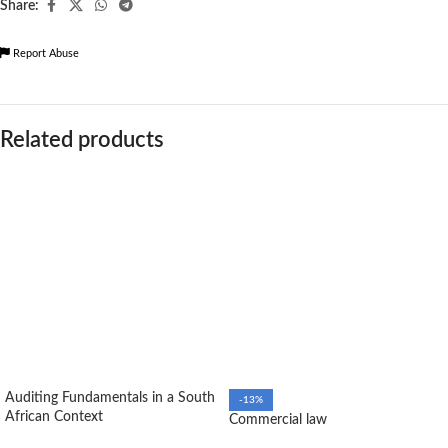
Share:
Report Abuse
Related products
Auditing Fundamentals in a South
-13%
African Context
Commercial law