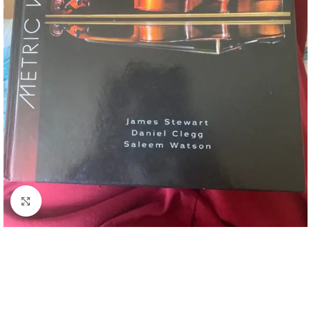
Click to enlarge