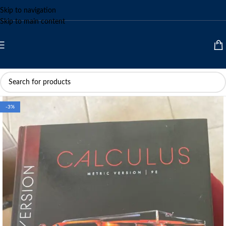
Skip to navigation
Skip to main content
-3%