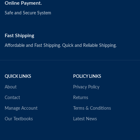
Online Payment.
Safe and Secure System
Fast Shipping
Affordable and Fast Shipping. Quick and Reliable Shipping.
QUICK LINKS
POLICY LINKS
About
Privacy Policy
Contact
Returns
Manage Account
Terms & Conditions
Our Textbooks
Latest News