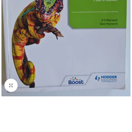
Click to enlarge