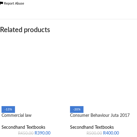
Report Abuse
Related products
-13%
-20%
Commercial law
Consumer Behaviour Juta 2017
Secondhand Textbooks
Secondhand Textbooks
R
390.00
R
400.00
R
450.00
R
500.00