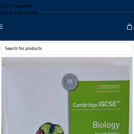
Skip to navigation
Skip to main content