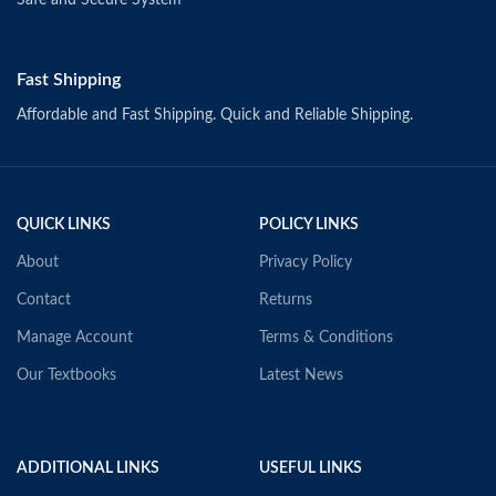
Fast Shipping
Affordable and Fast Shipping. Quick and Reliable Shipping.
QUICK LINKS
POLICY LINKS
About
Privacy Policy
Contact
Returns
Manage Account
Terms & Conditions
Our Textbooks
Latest News
ADDITIONAL LINKS
USEFUL LINKS