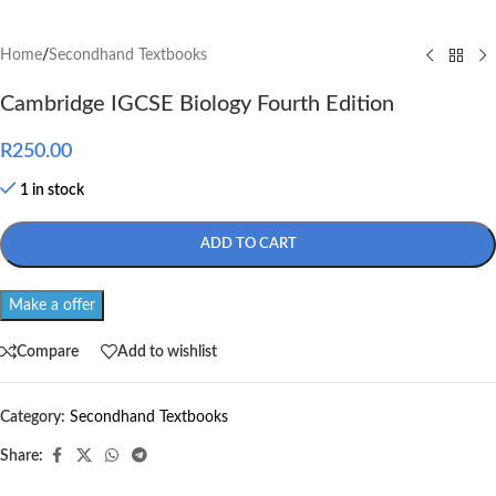
Home
/
Secondhand Textbooks
Cambridge IGCSE Biology Fourth Edition
R
250.00
1 in stock
ADD TO CART
Make a offer
Compare
Add to wishlist
Category:
Secondhand Textbooks
Share: