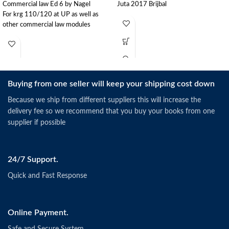
Commercial law Ed 6 by Nagel
Juta 2017 Brijbal
For krg 110/120 at UP as well as
other commercial law modules
Buying from one seller will keep your shipping cost down
Because we ship from different suppliers this will increase the
delivery fee so we recommend that you buy your books from one
supplier if possible
24/7 Support.
Quick and Fast Response
Online Payment.
Safe and Secure System