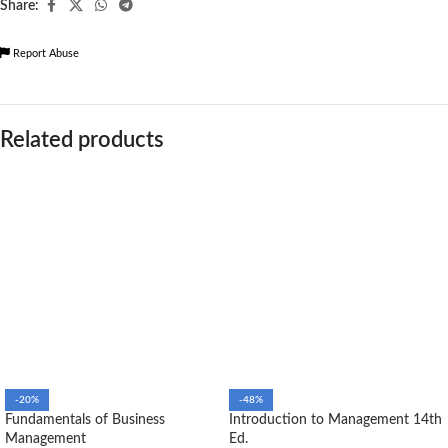
Share:
Report Abuse
Related products
-20%
-48%
Fundamentals of Business
Introduction to Management 14th
Management
Ed.