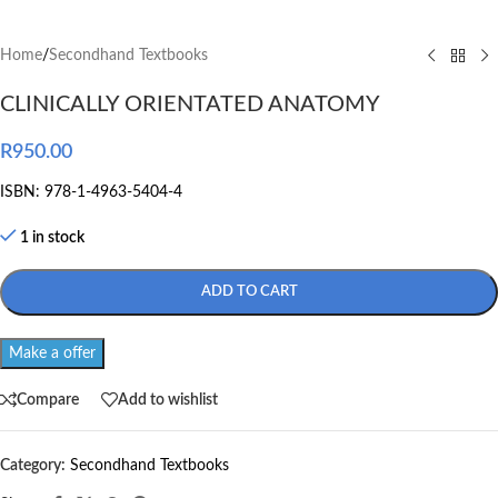
Home
/
Secondhand Textbooks
CLINICALLY ORIENTATED ANATOMY
R
950.00
ISBN: 978-1-4963-5404-4
1 in stock
ADD TO CART
Make a offer
Compare
Add to wishlist
Category:
Secondhand Textbooks