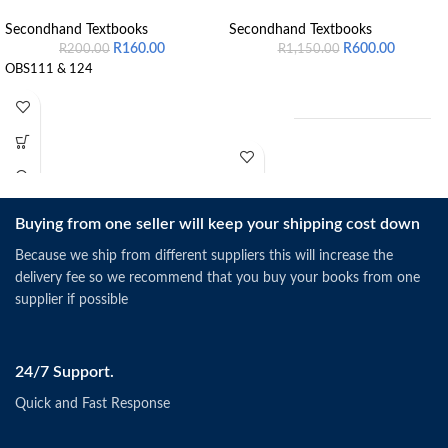
Secondhand Textbooks
Secondhand Textbooks
R
160.00
R
600.00
R
200.00
R
1,150.00
OBS111 & 124
Buying from one seller will keep your shipping cost down
Schermerhorn, J.R. &
Bachrach, D.G. (2019).
Singapore: Wiley.
Because we ship from different suppliers this will increase the
ISBN: 9781118951187
delivery fee so we recommend that you buy your books from one
supplier if possible
24/7 Support.
Quick and Fast Response