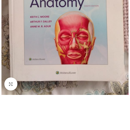
Click to enlarge