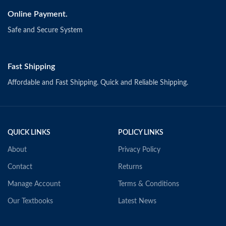
Online Payment.
Safe and Secure System
Fast Shipping
Affordable and Fast Shipping. Quick and Reliable Shipping.
QUICK LINKS
POLICY LINKS
About
Privacy Policy
Contact
Returns
Manage Account
Terms & Conditions
Our Textbooks
Latest News