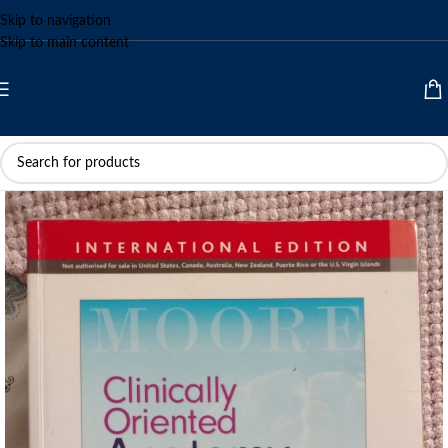
Skip to navigation
Skip to main content