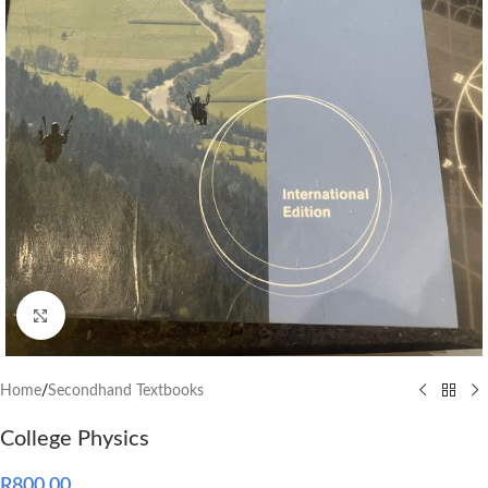
Click to enlarge
Home
/
Secondhand Textbooks
College Physics
R
800.00