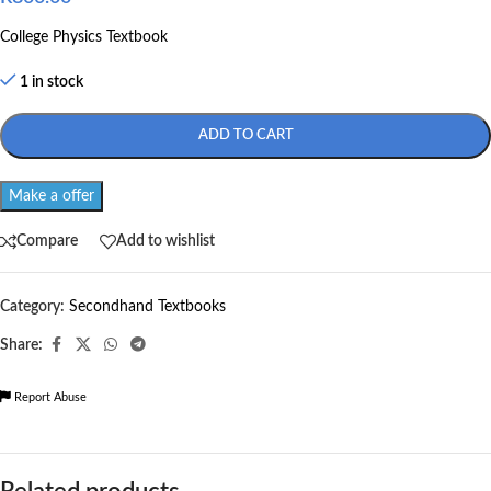
College Physics Textbook
1 in stock
ADD TO CART
Make a offer
Compare
Add to wishlist
Category:
Secondhand Textbooks
Share:
Report Abuse