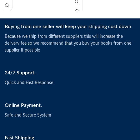
Buying from one seller will keep your shipping cost down
Because we ship from different suppliers this will increase the
delivery fee so we recommend that you buy your books from one
supplier if possible
24/7 Support.
Quick and Fast Response
Online Payment.
Safe and Secure System
Fast Shipping