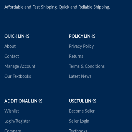
Affordable and Fast Shipping. Quick and Reliable Shipping.
QUICK LINKS
POLICY LINKS
About
Privacy Policy
Contact
Returns
Manage Account
Terms & Conditions
Our Textbooks
Latest News
ADDITIONAL LINKS
USEFUL LINKS
Wishlist
Become Seller
Login/Register
Seller Login
Compare
Textbooks