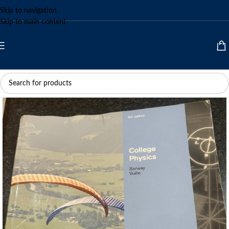
Skip to navigation
Skip to main content