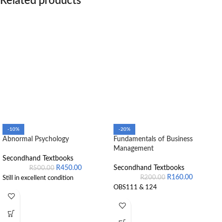
Related products
-10%
-20%
Abnormal Psychology
Fundamentals of Business
Management
Secondhand Textbooks
R
450.00
Secondhand Textbooks
R
500.00
R
160.00
R
200.00
Still in excellent condition
OBS111 & 124