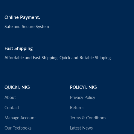
Online Payment.
Safe and Secure System
Fast Shipping
Affordable and Fast Shipping. Quick and Reliable Shipping.
QUICK LINKS
POLICY LINKS
About
Privacy Policy
Contact
Returns
Manage Account
Terms & Conditions
Our Textbooks
Latest News