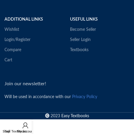
ADDITIONAL LINKS
USEFUL LINKS
Wishlist
Become Seller
Login/Register
Seller Login
Compare
Textbooks
Cart
Join our newsletter!
Will be used in accordance with our
Privacy Policy
2023
Easy Textbooks
Shop
Sell Textbooks
My account