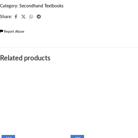
Category:
Secondhand Textbooks
Share:
Report Abuse
Related products