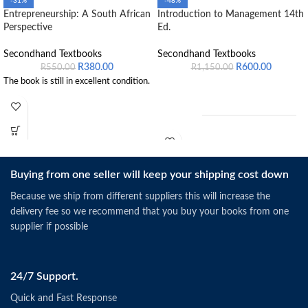
-31%
-48%
Entrepreneurship: A South African
Introduction to Management 14th
Perspective
Ed.
Secondhand Textbooks
Secondhand Textbooks
R
380.00
R
600.00
R
550.00
R
1,150.00
The book is still in excellent condition.
Buying from one seller will keep your shipping cost down
Schermerhorn, J.R. &
Because we ship from different suppliers this will increase the
Bachrach, D.G. (2019).
Singapore: Wiley.
delivery fee so we recommend that you buy your books from one
ISBN: 9781118951187
supplier if possible
24/7 Support.
Quick and Fast Response