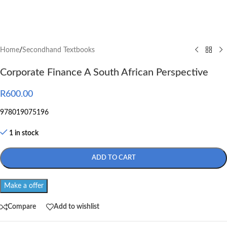
Home
/
Secondhand Textbooks
Corporate Finance A South African Perspective
R
600.00
978019075196
1 in stock
ADD TO CART
Make a offer
Compare
Add to wishlist