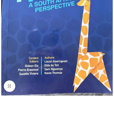
Click to enlarge