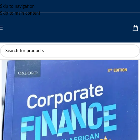
Skip to navigation
Skip to main content