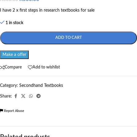
I have 2 x first steps in research textbooks for sale
1 in stock
ADD TO CART
Make a offer
Compare
Add to wishlist
Category:
Secondhand Textbooks
Share:
Report Abuse