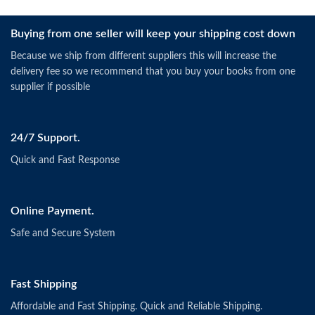
Buying from one seller will keep your shipping cost down
Because we ship from different suppliers this will increase the
delivery fee so we recommend that you buy your books from one
supplier if possible
24/7 Support.
Quick and Fast Response
Online Payment.
Safe and Secure System
Fast Shipping
Affordable and Fast Shipping. Quick and Reliable Shipping.