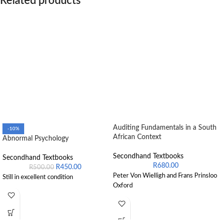
Related products
Auditing Fundamentals in a South
-10%
African Context
Abnormal Psychology
Secondhand Textbooks
Secondhand Textbooks
R
680.00
R
450.00
R
500.00
Peter Von Wielligh and Frans Prinsloo
Still in excellent condition
Oxford