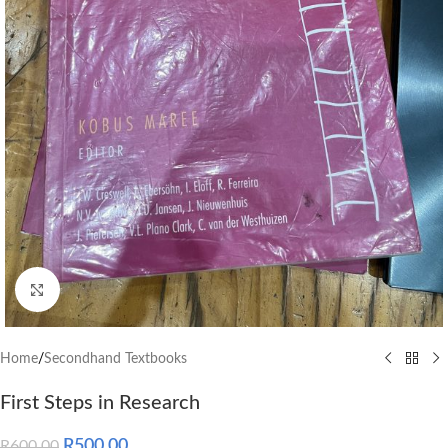
Click to enlarge
Home
/
Secondhand Textbooks
First Steps in Research
R
500.00
R
600.00