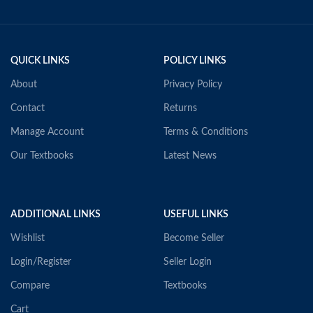
QUICK LINKS
POLICY LINKS
About
Privacy Policy
Contact
Returns
Manage Account
Terms & Conditions
Our Textbooks
Latest News
ADDITIONAL LINKS
USEFUL LINKS
Wishlist
Become Seller
Login/Register
Seller Login
Compare
Textbooks
Cart