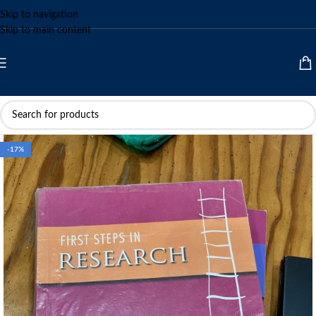
Skip to navigation
Skip to main content
-17%