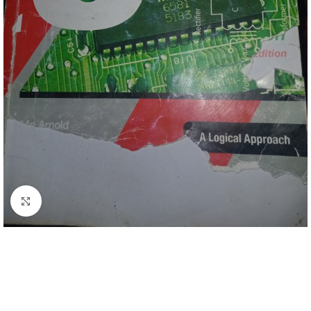
Click to enlarge