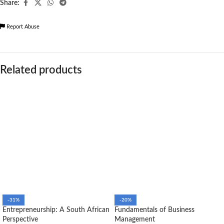
Share:
Report Abuse
Related products
-31%
-20%
Entrepreneurship: A South African
Fundamentals of Business
Perspective
Management