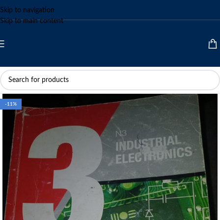
Skip to navigation
Skip to main content
-11%