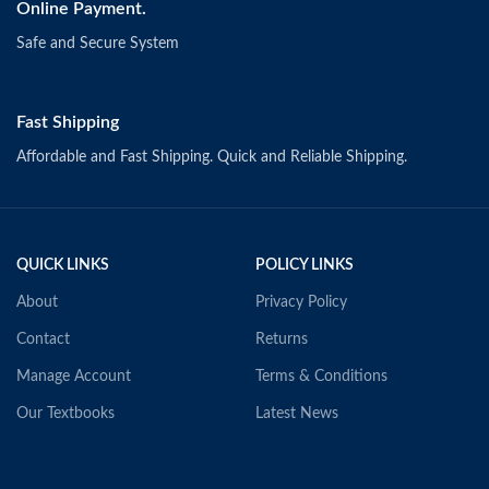
Online Payment.
Safe and Secure System
Fast Shipping
Affordable and Fast Shipping. Quick and Reliable Shipping.
QUICK LINKS
POLICY LINKS
About
Privacy Policy
Contact
Returns
Manage Account
Terms & Conditions
Our Textbooks
Latest News