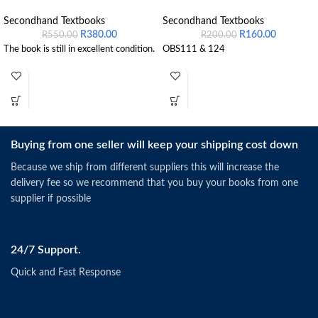
Secondhand Textbooks
Secondhand Textbooks
R
380.00
R
160.00
R
550.00
R
200.00
The book is still in excellent condition.
OBS111 & 124
Buying from one seller will keep your shipping cost down
Because we ship from different suppliers this will increase the
delivery fee so we recommend that you buy your books from one
supplier if possible
24/7 Support.
Quick and Fast Response