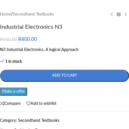
Home
/
Secondhand Textbooks
Industrial Electronics N3
R
400.00
R
450.00
N3 Industrial Electronics, A logical Approach
1 in stock
ADD TO CART
Make a offer
Compare
Add to wishlist
Category:
Secondhand Textbooks