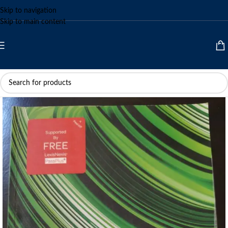
Skip to navigation
Skip to main content