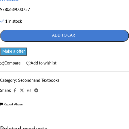
9780639003757
1 in stock
ADD TO CART
Make a offer
Compare
Add to wishlist
Category:
Secondhand Textbooks
Share:
Report Abuse