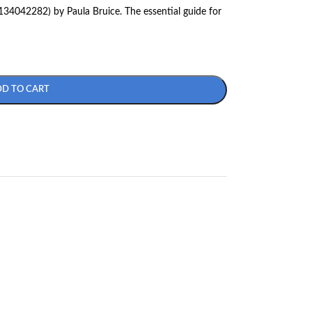
34042282) by Paula Bruice. The essential guide for
DD TO CART