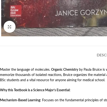
Click to enlarge
DESC
Master the language of molecules.
Organic Chemistry
by Paula Bruice is 
memorize thousands of isolated reactions, Bruice organizes the materia
BSc students and a vital resource for anyone aiming for medical school.
Why this Textbook is a Science Major’s Essential:
Mechanism-Based Learning:
Focuses on the fundamental principles of str