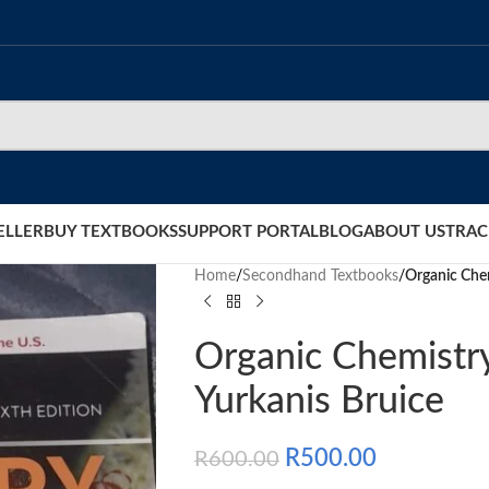
ELLER
BUY TEXTBOOKS
SUPPORT PORTAL
BLOG
ABOUT US
TRAC
Home
/
Secondhand Textbooks
/
Organic Chem
Organic Chemistry
Yurkanis Bruice
R
500.00
R
600.00