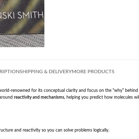
RIPTION
SHIPPING & DELIVERY
MORE PRODUCTS
world-renowned for its conceptual clarity and focus on the “why” behind 
l around
reactivity and mechanisms
, helping you predict how molecules will
ucture and reactivity so you can solve problems logically.