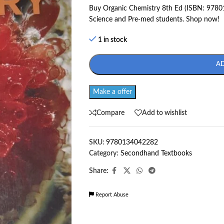
Buy Organic Chemistry 8th Ed (ISBN: 97801
Science and Pre-med students. Shop now!
1 in stock
A
Make a offer
Compare
Add to wishlist
SKU:
9780134042282
Category:
Secondhand Textbooks
Share:
Report Abuse