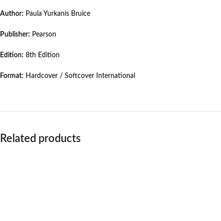
Author:
Paula Yurkanis Bruice
Publisher:
Pearson
Edition:
8th Edition
Format:
Hardcover / Softcover International
Related products