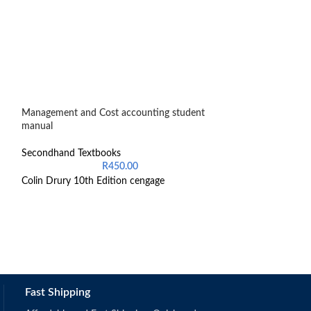
Management and Cost accounting student
Oxford Teaching 
manual
Senior Phase
Secondhand Textbooks
Secondhand Text
R
450.00
Colin Drury 10th Edition cengage
9780190400453
Fast Shipping