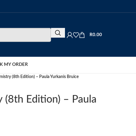
R
0.00
K MY ORDER
istry (8th Edition) – Paula Yurkanis Bruice
 (8th Edition) – Paula