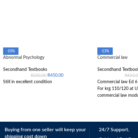
-10%
-13%
Abnormal Psychology
Commercial law
Secondhand Textbooks
Secondhand Textboo
R
450.00
R
500.00
R
450.
Still in excellent condition
Commercial law Ed 6
For krg 110/120 at UP
commercial law modu
Buying from one seller will keep your
24/7 Support.
shipping cost down