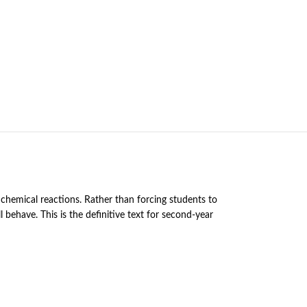
chemical reactions. Rather than forcing students to
 behave. This is the definitive text for second-year