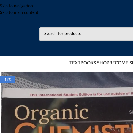
Skip to navigation
Skip to main content
TEXTBOOKS SHOP
BECOME S
-17%