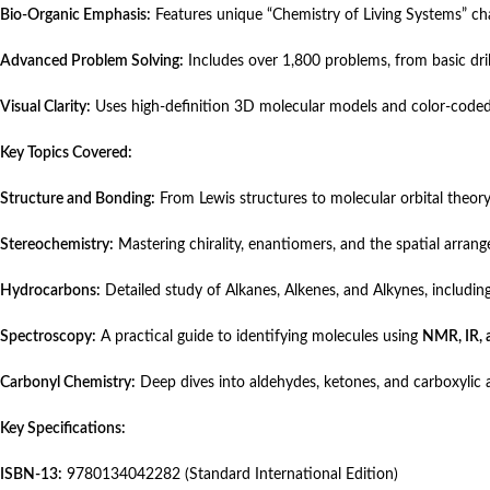
Bio-Organic Emphasis:
Features unique “Chemistry of Living Systems” ch
Advanced Problem Solving:
Includes over 1,800 problems, from basic dril
Visual Clarity:
Uses high-definition 3D molecular models and color-coded
Key Topics Covered:
Structure and Bonding:
From Lewis structures to molecular orbital theory
Stereochemistry:
Mastering chirality, enantiomers, and the spatial arran
Hydrocarbons:
Detailed study of Alkanes, Alkenes, and Alkynes, including
Spectroscopy:
A practical guide to identifying molecules using
NMR, IR, 
Carbonyl Chemistry:
Deep dives into aldehydes, ketones, and carboxylic a
Key Specifications:
ISBN-13:
9780134042282 (Standard International Edition)