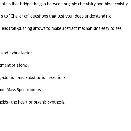
apters that bridge the gap between organic chemistry and biochemistry—
ls to “Challenge” questions that test your deep understanding.
 electron-pushing arrows to make abstract mechanisms easy to see.
 and hybridization.
gement of atoms.
 addition and substitution reactions.
and Mass Spectrometry
.
cids—the heart of organic synthesis.