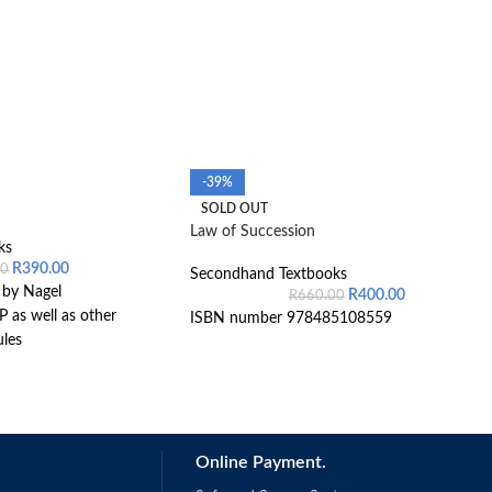
-39%
SOLD OUT
Law of Succession
ks
R
390.00
00
Secondhand Textbooks
 by Nagel
R
400.00
R
660.00
 as well as other
ISBN number 978485108559
les
Online Payment.