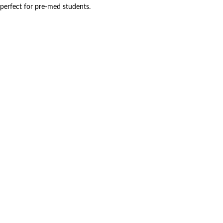
perfect for pre-med students.