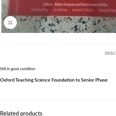
Click to enlarge
DESC
Still in good condition
Oxford Teaching Science Foundation to Senior Phase
Related products