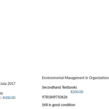
Environmental Management in Organization
Juta 2017
Secondhand Textbooks
R
200.00
ks
9781849710626
R
400.00
00
Still in good condition