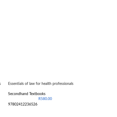
s
Essentials of law for health professionals
Financial Accoun
Secondhand Textbooks
Secondhand Text
R
580.00
97802412236526
9852241401736