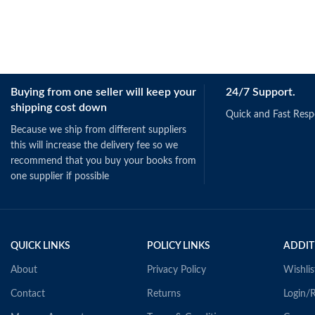
Buying from one seller will keep your
24/7 Support.
shipping cost down
Quick and Fast Res
Because we ship from different suppliers
this will increase the delivery fee so we
recommend that you buy your books from
one supplier if possible
QUICK LINKS
POLICY LINKS
ADDIT
About
Privacy Policy
Wishlis
Contact
Returns
Login/R