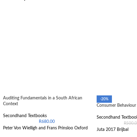
Auditing Fundamentals in a South African
-20%
Context
Consumer Behaviour 
Secondhand Textbooks
Secondhand Textboo
R
680.00
R
500.
Peter Von Wielligh and Frans Prinsloo Oxford
Juta 2017 Brijbal