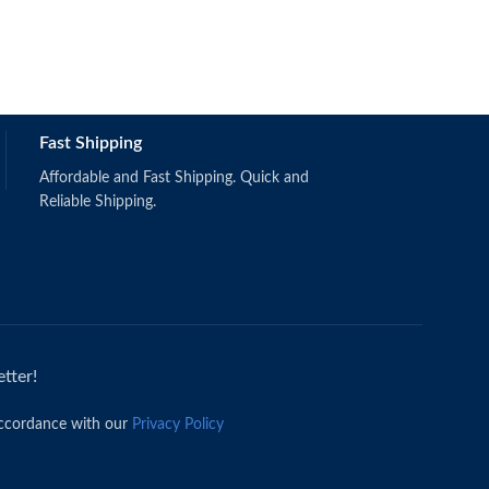
Fast Shipping
Affordable and Fast Shipping. Quick and
Reliable Shipping.
tter!
accordance with our
Privacy Policy