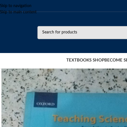
Skip to navigation
Skip to main content
TEXTBOOKS SHOP
BECOME S