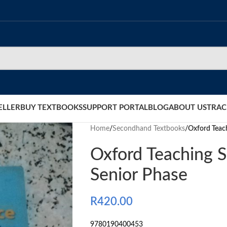
ELLER
BUY TEXTBOOKS
SUPPORT PORTAL
BLOG
ABOUT US
TRAC
Home
/
Secondhand Textbooks
/
Oxford Teac
Oxford Teaching S
Senior Phase
R
420.00
9780190400453