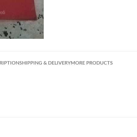
RIPTION
SHIPPING & DELIVERY
MORE PRODUCTS