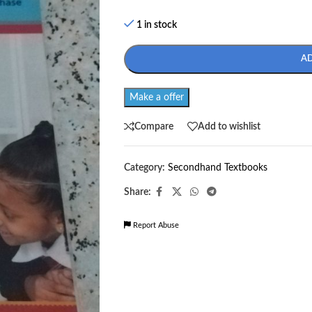
1 in stock
A
Make a offer
Compare
Add to wishlist
Category:
Secondhand Textbooks
Share:
Report Abuse