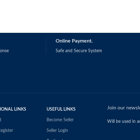
Online Payment.
ponse
Safe and Secure System
Join our newsle
IONAL LINKS
USEFUL LINKS
t
Become Seller
Will be used in 
egister
Seller Login