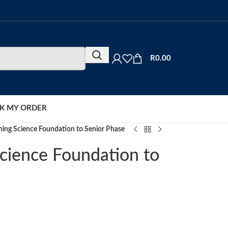
R
0.00
K MY ORDER
hing Science Foundation to Senior Phase
cience Foundation to