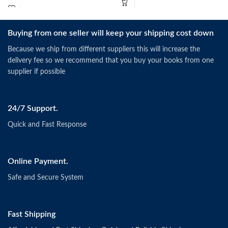
Buying from one seller will keep your shipping cost down
Because we ship from different suppliers this will increase the
delivery fee so we recommend that you buy your books from one
supplier if possible
24/7 Support.
Quick and Fast Response
Online Payment.
Safe and Secure System
Fast Shipping