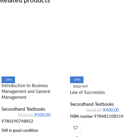
Related products
-24%
-39%
Introduction to Business
SOLD OUT
Management and General
Law of Succession
Management
Secondhand Textbooks
Secondhand Textbooks
R
400.00
R
660.00
R
500.00
R
660.00
ISBN number 978485108559
9780190748852
Still in good condition