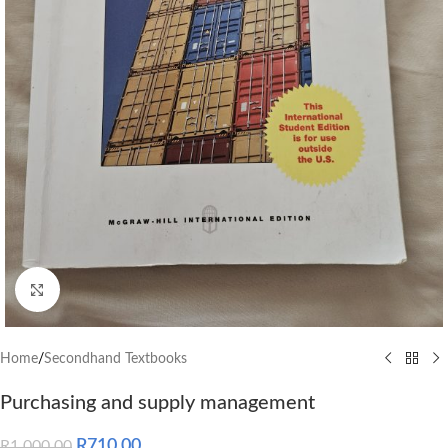
Click to enlarge
Home
/
Secondhand Textbooks
Purchasing and supply management
R
710.00
R
1,000.00