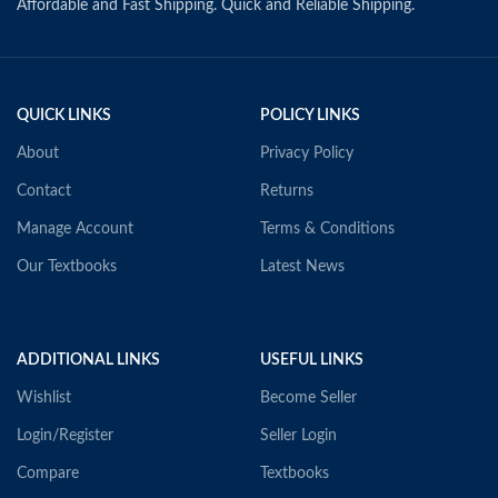
Affordable and Fast Shipping. Quick and Reliable Shipping.
QUICK LINKS
POLICY LINKS
About
Privacy Policy
Contact
Returns
Manage Account
Terms & Conditions
Our Textbooks
Latest News
ADDITIONAL LINKS
USEFUL LINKS
Wishlist
Become Seller
Login/Register
Seller Login
Compare
Textbooks