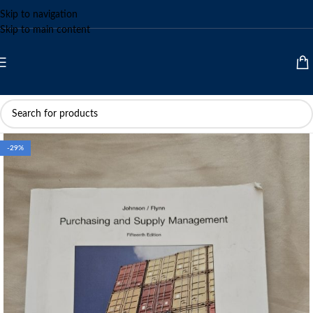
Skip to navigation
Skip to main content
-29%