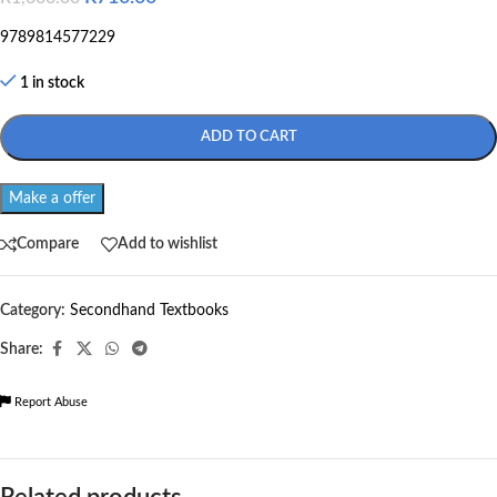
9789814577229
1 in stock
ADD TO CART
Make a offer
Compare
Add to wishlist
Category:
Secondhand Textbooks
Share:
Report Abuse