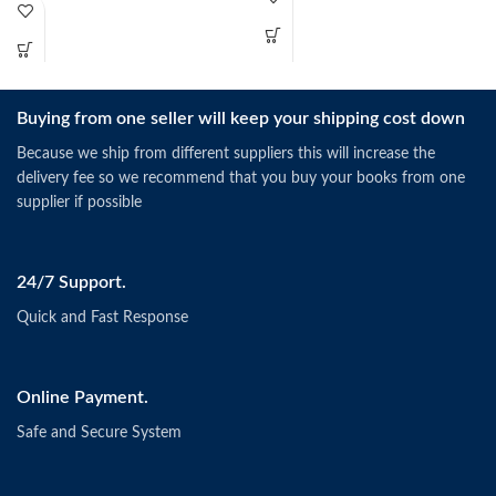
Buying from one seller will keep your shipping cost down
Because we ship from different suppliers this will increase the
delivery fee so we recommend that you buy your books from one
supplier if possible
24/7 Support.
Quick and Fast Response
Online Payment.
Safe and Secure System