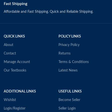
Fast Shipping
Affordable and Fast Shipping. Quick and Reliable Shipping.
QUICK LINKS
POLICY LINKS
About
Privacy Policy
Contact
Returns
Manage Account
Terms & Conditions
Our Textbooks
Latest News
ADDITIONAL LINKS
USEFUL LINKS
Wishlist
Become Seller
Login/Register
Seller Login