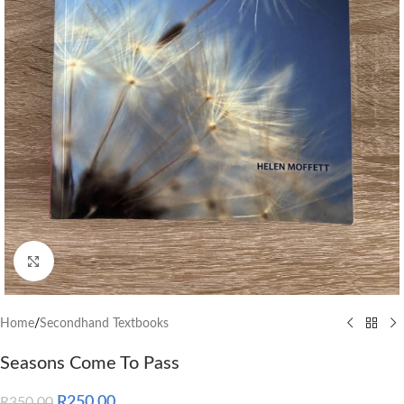
Click to enlarge
Home
/
Secondhand Textbooks
Seasons Come To Pass
R
250.00
R
350.00