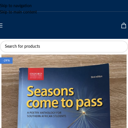
Skip to navigation
Skip to main content
-29%