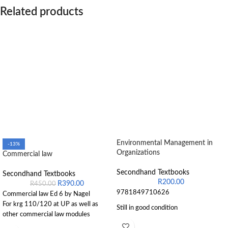
Related products
Environmental Management in
-13%
Organizations
Commercial law
Secondhand Textbooks
Secondhand Textbooks
R
200.00
R
390.00
R
450.00
9781849710626
Commercial law Ed 6 by Nagel
For krg 110/120 at UP as well as
Still in good condition
other commercial law modules