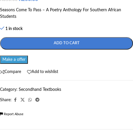
Seasons Come To Pass – A Poetry Anthology For Southern African
Students
1 in stock
ADD TO CART
Make a offer
Compare
Add to wishlist
Category:
Secondhand Textbooks
Share:
Report Abuse