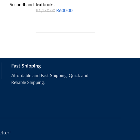
Law of Successio
Secondhand Textbooks
R
600.00
R
1,150.00
Secondhand Text
R
6
ISBN number 97
Fast Shipping
Schermerhorn, J.R. & Bachrach, D.G.
(2019).
Singapore: Wiley.
Affordable and Fast Shipping. Quick and
ISBN: 9781118951187
Reliable Shipping.
tter!