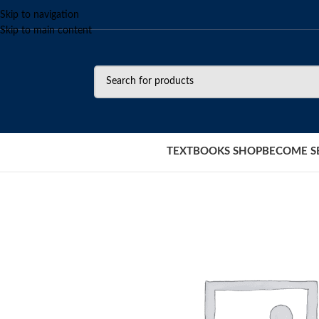
Skip to navigation
Skip to main content
TEXTBOOKS SHOP
BECOME S