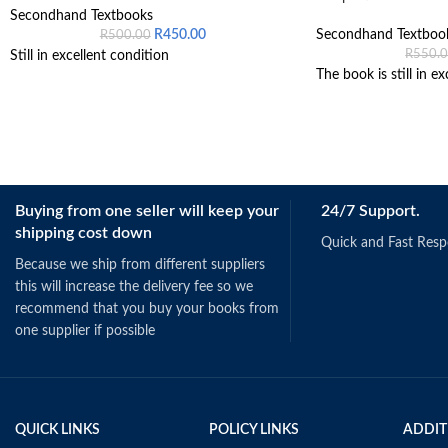
Secondhand Textbooks
R
450.00
Secondhand Textboo
R
500.00
R
550.
Still in excellent condition
The book is still in ex
Buying from one seller will keep your
24/7 Support.
shipping cost down
Quick and Fast Res
Because we ship from different suppliers
this will increase the delivery fee so we
recommend that you buy your books from
one supplier if possible
QUICK LINKS
POLICY LINKS
ADDIT