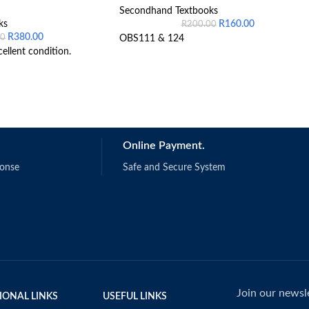
Secondhand Textbooks
ks
R
160.00
R
200.00
R
380.00
00
OBS111 & 124
cellent condition.
Online Payment.
ponse
Safe and Secure System
Join our newsle
IONAL LINKS
USEFUL LINKS