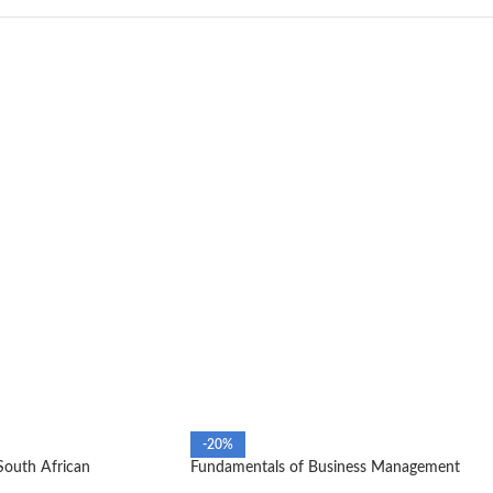
-20%
South African
Fundamentals of Business Management