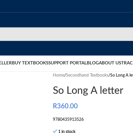
ELLER
BUY TEXTBOOKS
SUPPORT PORTAL
BLOG
ABOUT US
TRAC
Home
/
Secondhand Textbooks
/
So Long A le
So Long A letter
R
360.00
9780435913526
1 in stock