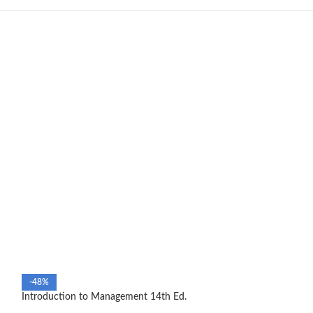
-48%
-39%
Introduction to Management 14th Ed.
SOLD OUT