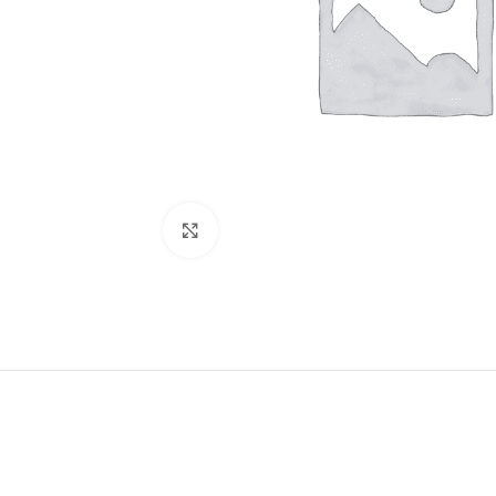
Click to enlarge