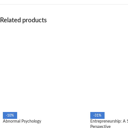
Related products
-10%
-31%
Abnormal Psychology
Entrepreneurship: A 
Perspective