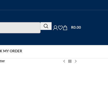
R
0.00
K MY ORDER
tter