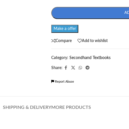
A
Make a offer
Compare
Add to wishlist
Category:
Secondhand Textbooks
Share:
Report Abuse
SHIPPING & DELIVERY
MORE PRODUCTS