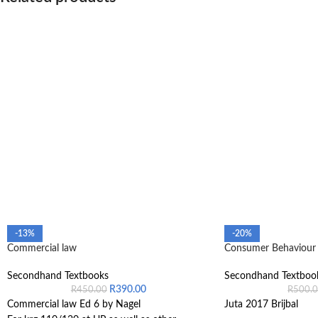
-13%
-20%
Commercial law
Consumer Behaviour 
Secondhand Textbooks
Secondhand Textboo
R
390.00
R
450.00
R
500.
Commercial law Ed 6 by Nagel
Juta 2017 Brijbal