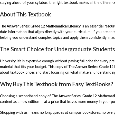
staying ahead of your syllabus, the right textbook makes all the differenc
About This Textbook
The Answer Series: Grade 12 Mathematical Literacy
is an essential resour
date information that aligns directly with your curriculum. If you are enr
helping you understand complex topics and apply them confidently in a
The Smart Choice for Undergraduate Students
University life is expensive enough without paying full price for every p
material that fits your budget. This copy of
The Answer Series: Grade 12 
about textbook prices and start focusing on what matters: understandin
Why Buy This Textbook from Easy TextBooks?
Choosing a secondhand copy of
The Answer Series: Grade 12 Mathematic
content as a new edition — at a price that leaves more money in your poc
Shopping with us means no long queues at campus bookstores, no overpri