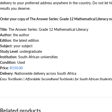
delivery to your preferred address anywhere in the country. Do not let
results you deserve.
Order your copy of The Answer Series: Grade 12 Mathematical Literacy n
Title:
The Answer Series: Grade 12 Mathematical Literacy
Author:
the author
Edition:
the latest edition
Subject:
your subject
Study Level:
undergraduate
Institution:
South African universities
Condition:
Used
Price:
R
150.00
Delivery:
Nationwide delivery across South Africa
Easy TextBooks | Affordable Secondhand Textbooks for South African Student
Related products