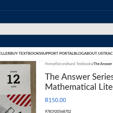
ELLER
BUY TEXTBOOKS
SUPPORT PORTAL
BLOG
ABOUT US
TRAC
Home
/
Secondhand Textbooks
/
The Answer S
The Answer Serie
Mathematical Lite
R
150.00
9781920568702