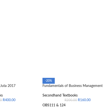
-20%
Juta 2017
Fundamentals of Business Management
ks
Secondhand Textbooks
R
400.00
R
160.00
00
R
200.00
OBS111 & 124