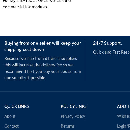
For krg 110/120 at UP as well as other
commercial law modules
Buying from one seller will keep your
24/7 Support.
shipping cost down
Quick and Fast Res
Because we ship from different suppliers
this will increase the delivery fee so we
recommend that you buy your books from
one supplier if possible
QUICK LINKS
POLICY LINKS
ADDIT
About
Privacy Policy
Wishlis
Contact
Returns
Login/R