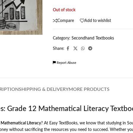
Out of stock
Compare
Add to wishlist
Category:
Secondhand Textbooks
Share:
Report Abuse
RIPTION
SHIPPING & DELIVERY
MORE PRODUCTS
es: Grade 12 Mathematical Literacy Textb
 Mathematical Literacy
? At Easy TextBooks, we know that studying in Sout
y without sacrificing the resources you need to succeed. Whether you a