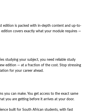
est edition is packed with in-depth content and up-to-
his edition covers exactly what your module requires —
ies studying your subject, you need reliable study
w edition — at a fraction of the cost. Stop stressing
ation for your career ahead.
ns you can make. You get access to the exact same
t you are getting before it arrives at your door.
nce built for South African students, with fast