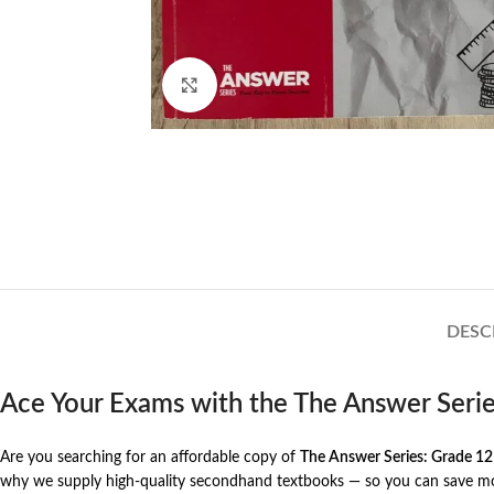
Click to enlarge
DESC
Ace Your Exams with the The Answer Seri
Are you searching for an affordable copy of
The Answer Series: Grade 12
why we supply high-quality secondhand textbooks — so you can save mone