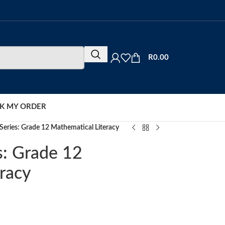
R
0.00
K MY ORDER
eries: Grade 12 Mathematical Literacy
s: Grade 12
racy