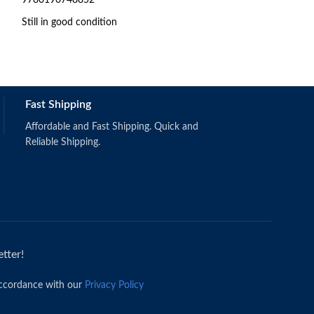
Still in good condition
978-1-118-45744
Fast Shipping
Affordable and Fast Shipping. Quick and
Reliable Shipping.
tter!
accordance with our
Privacy Policy