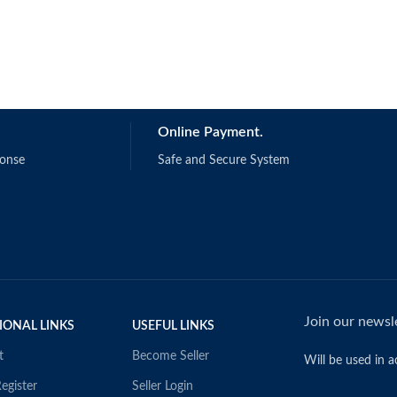
Online Payment.
ponse
Safe and Secure System
Join our newsle
IONAL LINKS
USEFUL LINKS
t
Become Seller
Will be used in 
egister
Seller Login