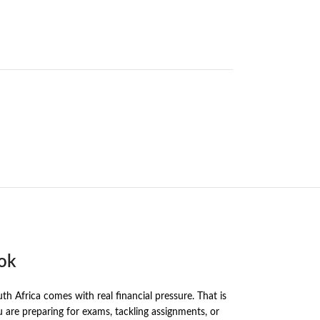
ook
h Africa comes with real financial pressure. That is
re preparing for exams, tackling assignments, or