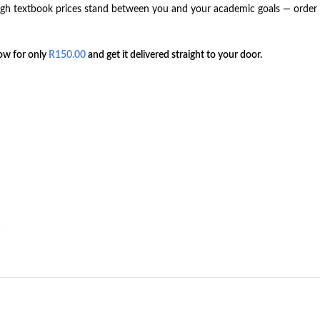
 high textbook prices stand between you and your academic goals — orde
ow for only
R
150.00
and get it delivered straight to your door.
s