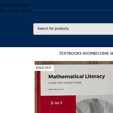
Skip to navigation
Skip to main content
TEXTBOOKS SHOP
BECOME S
SOLD OUT