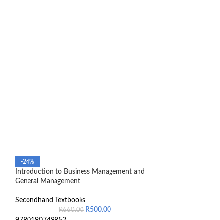
-24%
-30%
Introduction to Business Management and
Mathematics For 
General Management
Contemporary Ap
Secondhand Textbooks
Secondhand Text
R
500.00
R
660.00
R
2,8
9780190748852
Book still new an