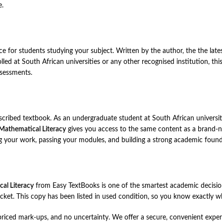
e.
ce for students studying your subject. Written by the author, the the lat
olled at South African universities or any other recognised institution, t
ssessments.
rescribed textbook. As an undergraduate student at South African universit
Mathematical Literacy
gives you access to the same content as a brand-ne
g your work, passing your modules, and building a strong academic found
al Literacy
from Easy TextBooks is one of the smartest academic decisio
ket. This copy has been listed in used condition, so you know exactly wha
ced mark-ups, and no uncertainty. We offer a secure, convenient experie