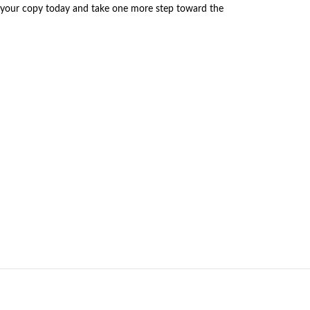
r your copy today and take one more step toward the