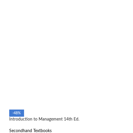
Management and C
-48%
manual
Introduction to Management 14th Ed.
Secondhand Text
Secondhand Textbooks