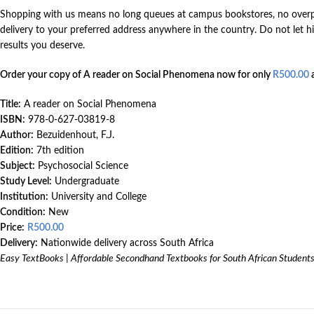
Shopping with us means no long queues at campus bookstores, no overpri
delivery to your preferred address anywhere in the country. Do not let
results you deserve.
Order your copy of A reader on Social Phenomena now for only
R
500.00
a
Title:
A reader on Social Phenomena
ISBN:
978-0-627-03819-8
Author:
Bezuidenhout, F.J.
Edition:
7th edition
Subject:
Psychosocial Science
Study Level:
Undergraduate
Institution:
University and College
Condition:
New
Price:
R
500.00
Delivery:
Nationwide delivery across South Africa
Easy TextBooks | Affordable Secondhand Textbooks for South African Student