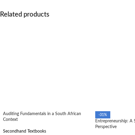
Related products
Auditing Fundamentals in a South African
-31%
Context
Entrepreneurship: A 
Perspective
Secondhand Textbooks