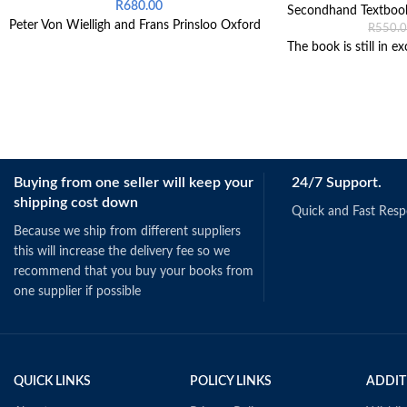
R
680.00
Secondhand Textboo
Peter Von Wielligh and Frans Prinsloo Oxford
R
550.
The book is still in ex
Buying from one seller will keep your
24/7 Support.
shipping cost down
Quick and Fast Res
Because we ship from different suppliers
this will increase the delivery fee so we
recommend that you buy your books from
one supplier if possible
QUICK LINKS
POLICY LINKS
ADDIT