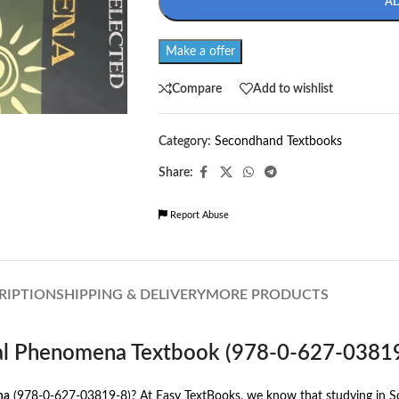
A
Make a offer
Compare
Add to wishlist
Category:
Secondhand Textbooks
Share:
Report Abuse
RIPTION
SHIPPING & DELIVERY
MORE PRODUCTS
cial Phenomena Textbook (978-0-627-0381
na
(978-0-627-03819-8)? At Easy TextBooks, we know that studying in Sout