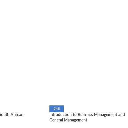
-24%
South African
Introduction to Business Management and
General Management