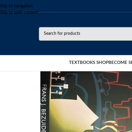
Skip to navigation
Skip to main content
TEXTBOOKS SHOP
BECOME S