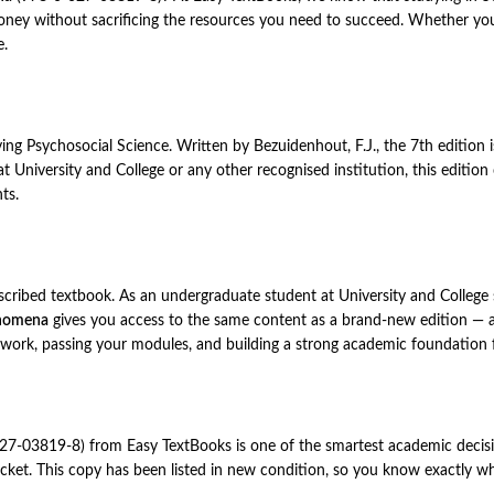
y without sacrificing the resources you need to succeed. Whether you a
e.
ying Psychosocial Science. Written by Bezuidenhout, F.J., the 7th edition
 at University and College or any other recognised institution, this editi
ts.
rescribed textbook. As an undergraduate student at University and College
enomena
gives you access to the same content as a brand-new edition — at
 work, passing your modules, and building a strong academic foundation 
7-03819-8) from Easy TextBooks is one of the smartest academic decisi
ket. This copy has been listed in new condition, so you know exactly what