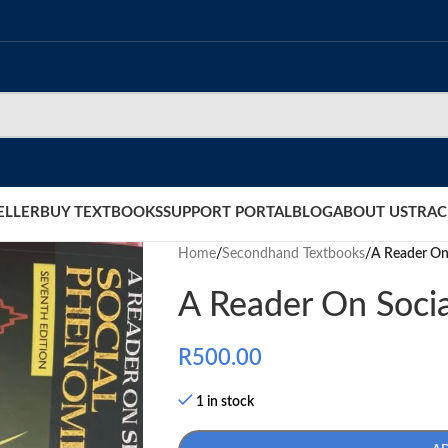
ELLER
BUY TEXTBOOKS
SUPPORT PORTAL
BLOG
ABOUT US
TRAC
Home
/
Secondhand Textbooks
/
A Reader On
A Reader On Soci
R
500.00
1 in stock