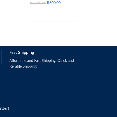
R
600.00
R
1,150.00
Colin Drury 10th 
Schermerhorn, J.R. & Bachrach, D.G.
Fast Shipping
(2019).
Singapore: Wiley.
ISBN: 9781118951187
Affordable and Fast Shipping. Quick and
Reliable Shipping.
tter!