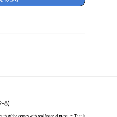
DD TO CART
9-8)
h Africa comes with real financial pressure. That is