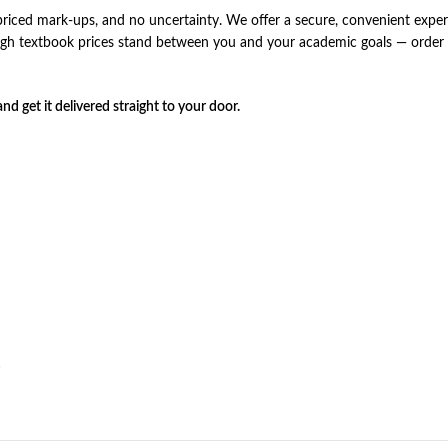
ced mark-ups, and no uncertainty. We offer a secure, convenient experie
 high textbook prices stand between you and your academic goals — orde
nd get it delivered straight to your door.
s