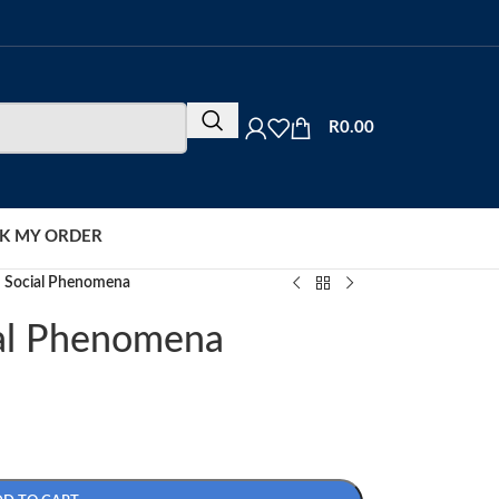
R
0.00
K MY ORDER
 Social Phenomena
al Phenomena