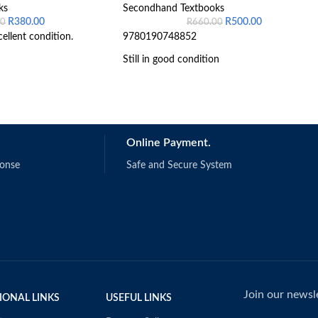
ks
Secondhand Textbooks
R
380.00
R
500.00
00
R
660.00
cellent condition.
9780190748852
Still in good condition
Online Payment.
ponse
Safe and Secure System
Join our newsle
IONAL LINKS
USEFUL LINKS