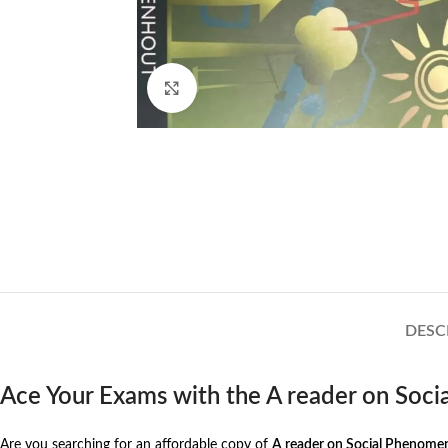
Click to enlarge
DESC
Ace Your Exams with the A reader on So
Are you searching for an affordable copy of
A reader on Social Phenome