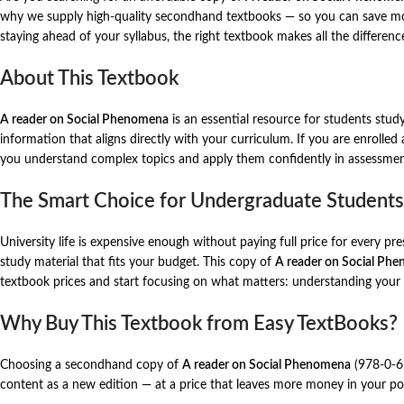
why we supply high-quality secondhand textbooks — so you can save mone
staying ahead of your syllabus, the right textbook makes all the differenc
About This Textbook
A reader on Social Phenomena
is an essential resource for students stud
information that aligns directly with your curriculum. If you are enrolled
you understand complex topics and apply them confidently in assessmen
The Smart Choice for Undergraduate Students
University life is expensive enough without paying full price for every p
study material that fits your budget. This copy of
A reader on Social Ph
textbook prices and start focusing on what matters: understanding your
Why Buy This Textbook from Easy TextBooks?
Choosing a secondhand copy of
A reader on Social Phenomena
(978-0-62
content as a new edition — at a price that leaves more money in your poc