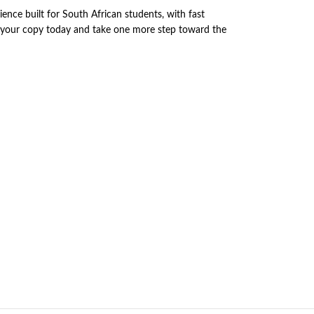
nce built for South African students, with fast
r your copy today and take one more step toward the