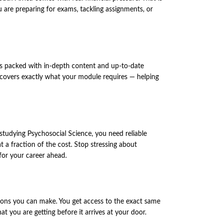
re preparing for exams, tackling assignments, or
 is packed with in-depth content and up-to-date
on covers exactly what your module requires — helping
 studying Psychosocial Science, you need reliable
 a fraction of the cost. Stop stressing about
for your career ahead.
ons you can make. You get access to the exact same
 you are getting before it arrives at your door.