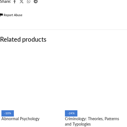
Share:
Report Abuse
Related products
-10%
-24%
Abnormal Psychology
Criminology: Theories, Patterns
and Typologies