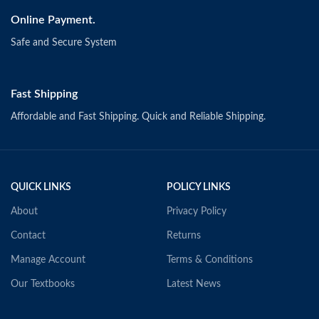
Online Payment.
Safe and Secure System
Fast Shipping
Affordable and Fast Shipping. Quick and Reliable Shipping.
QUICK LINKS
POLICY LINKS
About
Privacy Policy
Contact
Returns
Manage Account
Terms & Conditions
Our Textbooks
Latest News