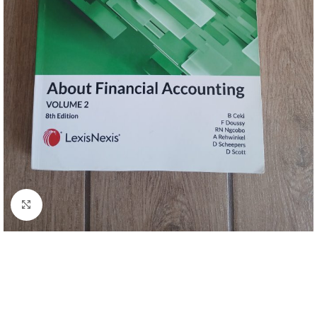
Click to enlarge