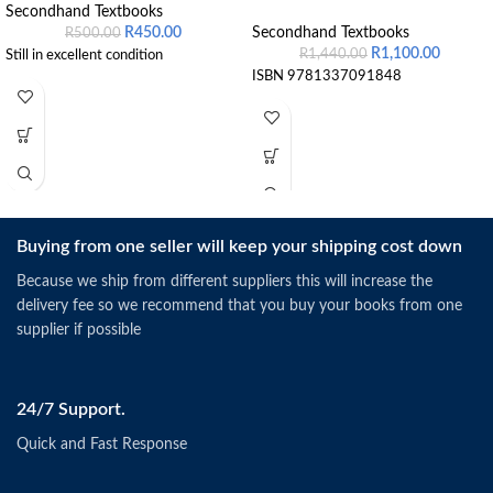
Secondhand Textbooks
R
450.00
Secondhand Textbooks
R
500.00
R
1,100.00
R
1,440.00
Still in excellent condition
ISBN 9781337091848
Buying from one seller will keep your shipping cost down
Because we ship from different suppliers this will increase the
delivery fee so we recommend that you buy your books from one
supplier if possible
24/7 Support.
Quick and Fast Response