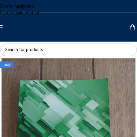
Skip to navigation
Skip to main content
-26%