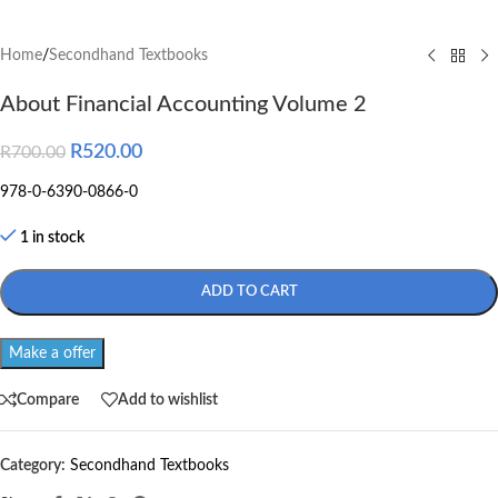
Home
/
Secondhand Textbooks
About Financial Accounting Volume 2
R
520.00
R
700.00
978-0-6390-0866-0
1 in stock
ADD TO CART
Make a offer
Compare
Add to wishlist
Category:
Secondhand Textbooks