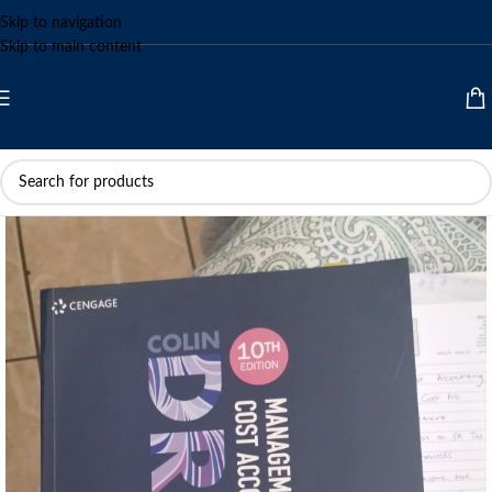
Skip to navigation
Skip to main content