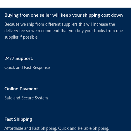
Buying from one seller will keep your shipping cost down
Because we ship from different suppliers this will increase the
delivery fee so we recommend that you buy your books from one
supplier if possible
24/7 Support.
Quick and Fast Response
Online Payment.
Safe and Secure System
Fast Shipping
Affordable and Fast Shipping. Quick and Reliable Shipping.