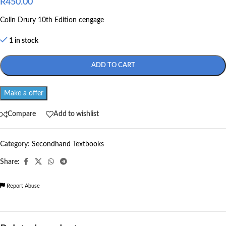
R
450.00
Colin Drury 10th Edition cengage
1 in stock
ADD TO CART
Make a offer
Compare
Add to wishlist
Category:
Secondhand Textbooks
Share:
Report Abuse