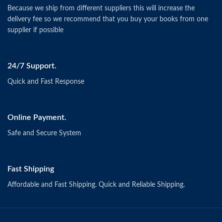
Because we ship from different suppliers this will increase the
delivery fee so we recommend that you buy your books from one
supplier if possible
24/7 Support.
Quick and Fast Response
Online Payment.
Safe and Secure System
Fast Shipping
Affordable and Fast Shipping. Quick and Reliable Shipping.