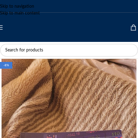
Skip to navigation
Skip to main content
-8%