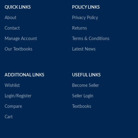
QUICK LINKS
POLICY LINKS
About
Privacy Policy
Contact
Returns
Manage Account
Terms & Conditions
Our Textbooks
Latest News
ADDITIONAL LINKS
USEFUL LINKS
Wishlist
Become Seller
Login/Register
Seller Login
Compare
Textbooks
Cart