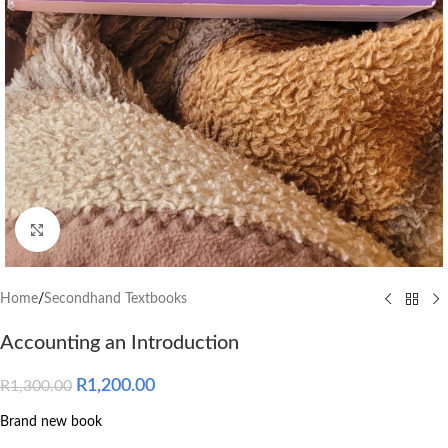
Click to enlarge
Home
/
Secondhand Textbooks
Accounting an Introduction
R
1,200.00
R
1,300.00
Brand new book