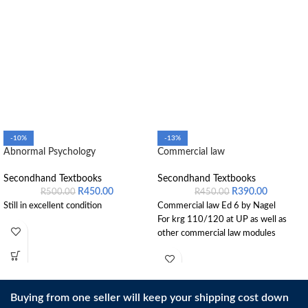
-10%
-13%
Abnormal Psychology
Commercial law
Secondhand Textbooks
Secondhand Textbooks
R
450.00
R
390.00
R
500.00
R
450.00
Still in excellent condition
Commercial law Ed 6 by Nagel
For krg 110/120 at UP as well as
other commercial law modules
Buying from one seller will keep your shipping cost down