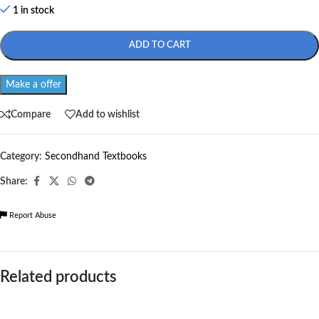
1 in stock
ADD TO CART
Make a offer
Compare
Add to wishlist
Category:
Secondhand Textbooks
Share:
Report Abuse
Related products