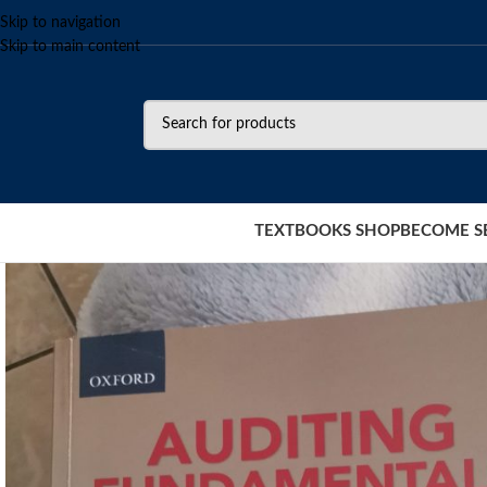
Skip to navigation
Skip to main content
TEXTBOOKS SHOP
BECOME S