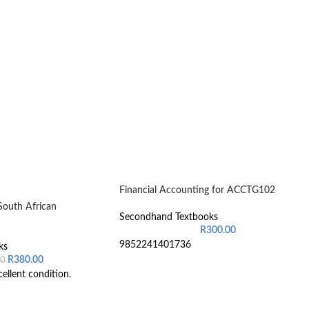
Financial Accounting for ACCTG102
South African
Secondhand Textbooks
R
300.00
9852241401736
ks
R
380.00
00
cellent condition.