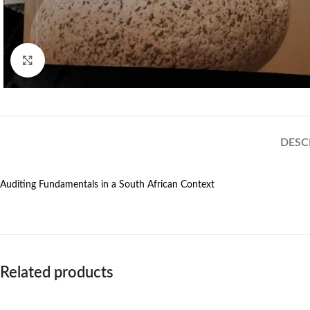
Click to enlarge
DESC
Auditing Fundamentals in a South African Context
Related products