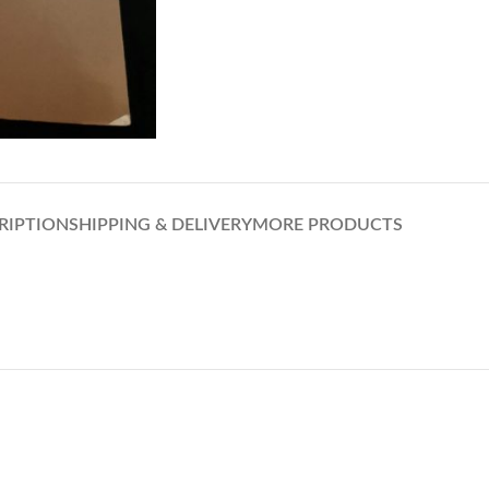
RIPTION
SHIPPING & DELIVERY
MORE PRODUCTS