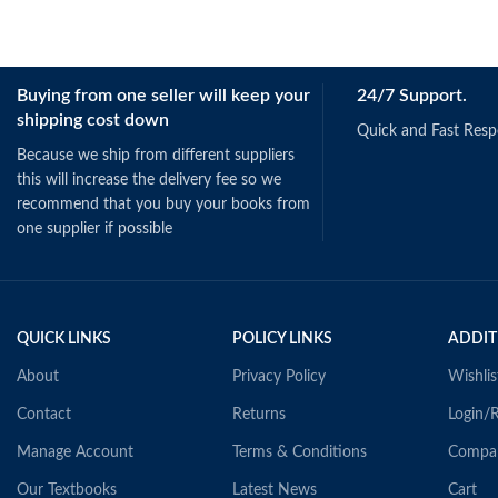
Buying from one seller will keep your
24/7 Support.
shipping cost down
Quick and Fast Res
Because we ship from different suppliers
this will increase the delivery fee so we
recommend that you buy your books from
one supplier if possible
QUICK LINKS
POLICY LINKS
ADDIT
About
Privacy Policy
Wishlis
Contact
Returns
Login/R
Manage Account
Terms & Conditions
Compa
Our Textbooks
Latest News
Cart