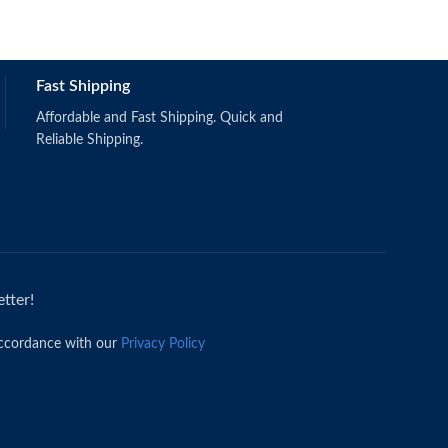
Fast Shipping
Affordable and Fast Shipping. Quick and
Reliable Shipping.
tter!
accordance with our
Privacy Policy