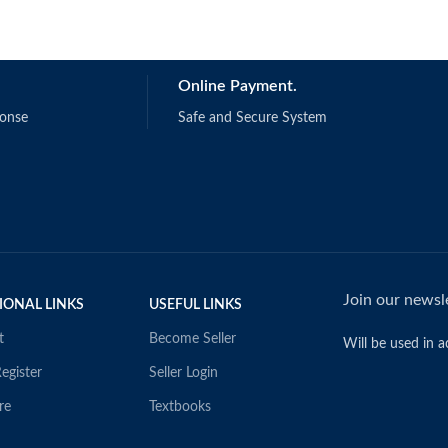
Online Payment.
ponse
Safe and Secure System
Join our newsle
IONAL LINKS
USEFUL LINKS
t
Become Seller
Will be used in 
egister
Seller Login
re
Textbooks