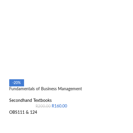
-20%
-14%
Fundamentals of Business Management
Introduction To 
Secondhand Textbooks
Secondhand Text
R
160.00
R
200.00
R
5
OBS111 & 124
9780190745769
The textbook is in