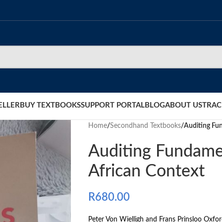
ELLER
BUY TEXTBOOKS
SUPPORT PORTAL
BLOG
ABOUT US
TRAC
Home
/
Secondhand Textbooks
/
Auditing Fun
Auditing Fundamen
African Context
R
680.00
Peter Von Wielligh and Frans Prinsloo Oxfo