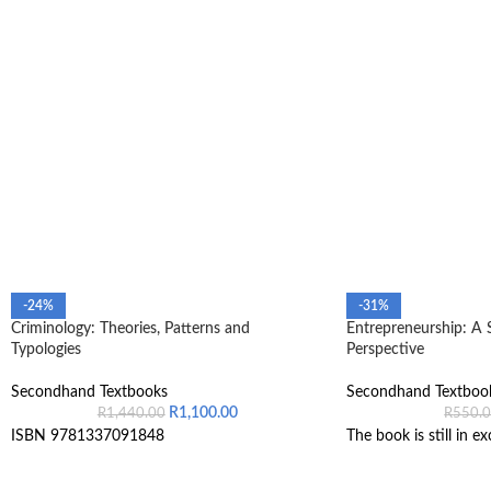
-24%
-31%
Criminology: Theories, Patterns and
Entrepreneurship: A 
Typologies
Perspective
Secondhand Textbooks
Secondhand Textboo
R
1,100.00
R
1,440.00
R
550.
ISBN 9781337091848
The book is still in ex