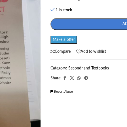
1 in stock
A
Make a offer
Compare
Add to wishlist
Category:
Secondhand Textbooks
Share:
Report Abuse