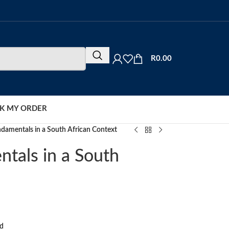
R
0.00
K MY ORDER
damentals in a South African Context
tals in a South
rd