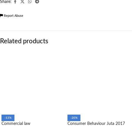
Share:
Report Abuse
Related products
-13%
-20%
Commercial law
Consumer Behaviour Juta 2017