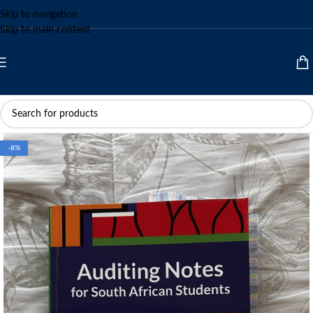
Skip to navigation
Skip to main content
-8%