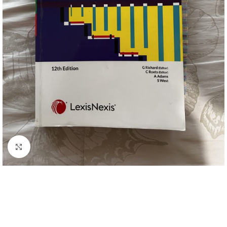
Click to enlarge