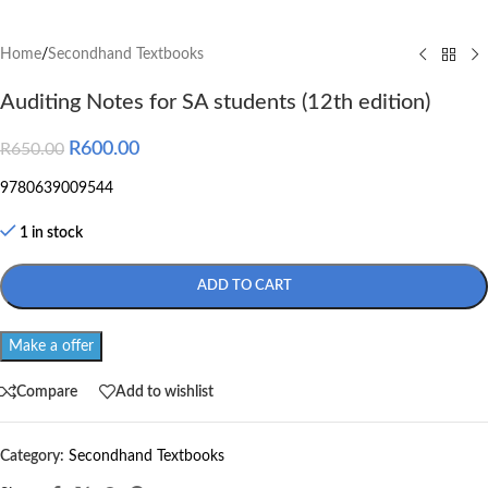
Home
/
Secondhand Textbooks
Auditing Notes for SA students (12th edition)
R
600.00
R
650.00
9780639009544
1 in stock
ADD TO CART
Make a offer
Compare
Add to wishlist
Category:
Secondhand Textbooks