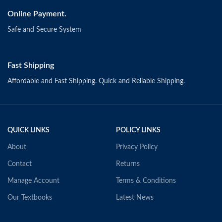
Online Payment.
Safe and Secure System
Fast Shipping
Affordable and Fast Shipping. Quick and Reliable Shipping.
QUICK LINKS
POLICY LINKS
About
Privacy Policy
Contact
Returns
Manage Account
Terms & Conditions
Our Textbooks
Latest News