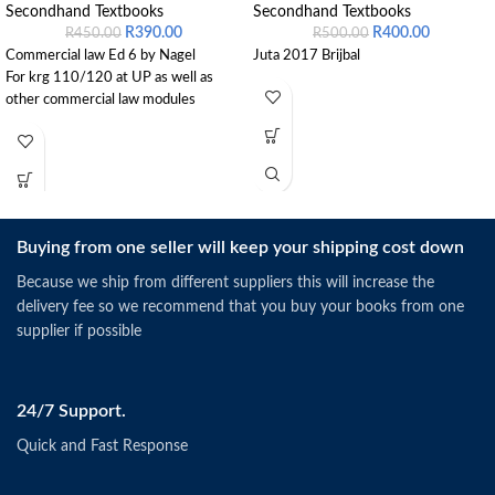
Secondhand Textbooks
Secondhand Textbooks
R
390.00
R
400.00
R
450.00
R
500.00
Commercial law Ed 6 by Nagel
Juta 2017 Brijbal
For krg 110/120 at UP as well as
other commercial law modules
Buying from one seller will keep your shipping cost down
Because we ship from different suppliers this will increase the
delivery fee so we recommend that you buy your books from one
supplier if possible
24/7 Support.
Quick and Fast Response