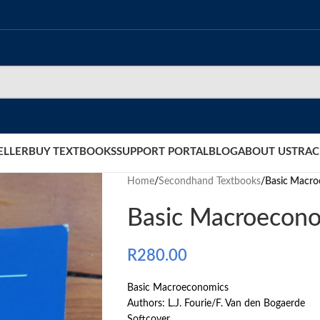
ELLER
BUY TEXTBOOKS
SUPPORT PORTAL
BLOG
ABOUT US
TRAC
Home
/
Secondhand Textbooks
/
Basic Macr
Basic Macroecon
R
280.00
Basic Macroeconomics
Authors: L.J. Fourie/F. Van den Bogaerde
Softcover