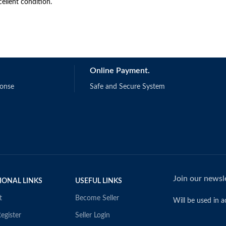
cellent condition.
Online Payment.
ponse
Safe and Secure System
Join our newsle
IONAL LINKS
USEFUL LINKS
t
Become Seller
Will be used in 
egister
Seller Login