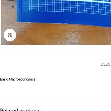
Click to enlarge
DESC
Basic Macroeconomics