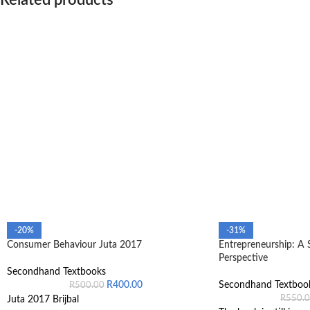
Related products
-20%
-31%
Consumer Behaviour Juta 2017
Entrepreneurship: A 
Perspective
Secondhand Textbooks
R
400.00
Secondhand Textboo
R
500.00
R
550.
Juta 2017 Brijbal