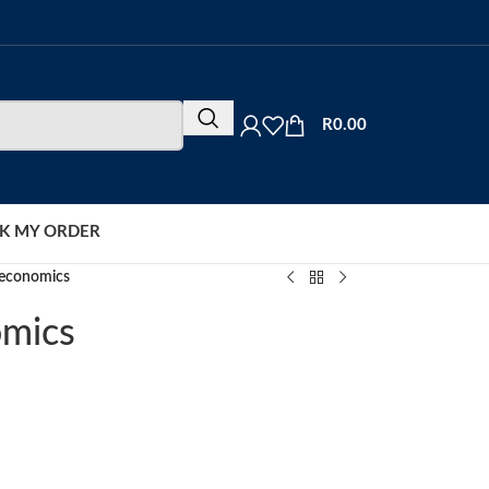
R
0.00
K MY ORDER
oeconomics
omics