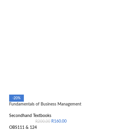
Management and C
-20%
manual
Fundamentals of Business Management
Secondhand Text
Secondhand Textbooks
R
160.00
R
200.00
Colin Drury 10th 
OBS111 & 124