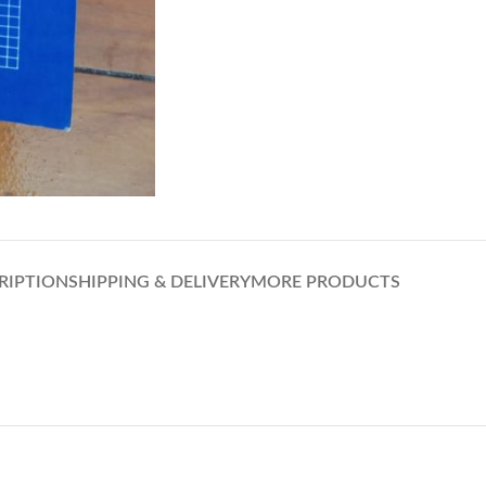
RIPTION
SHIPPING & DELIVERY
MORE PRODUCTS