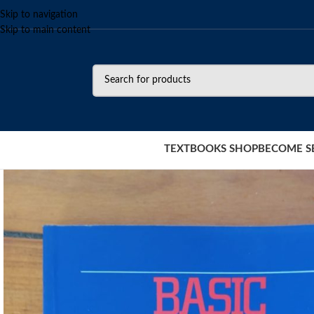
Skip to navigation
Skip to main content
TEXTBOOKS SHOP
BECOME S