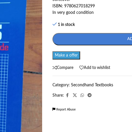
ISBN: 9780627018299
In very good condition
1 in stock
A
Make a offer
Compare
Add to wishlist
Category:
Secondhand Textbooks
Share:
Report Abuse