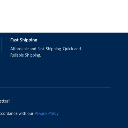
Fast Shipping
Affordable and Fast Shipping. Quick and
Reliable Shipping.
tter!
accordance with our
Privacy Policy