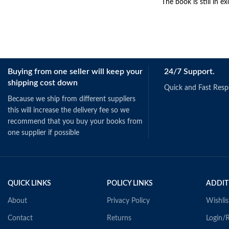
The book is still in ex
Buying from one seller will keep your
24/7 Support.
shipping cost down
Quick and Fast Res
Because we ship from different suppliers
this will increase the delivery fee so we
recommend that you buy your books from
one supplier if possible
QUICK LINKS
POLICY LINKS
ADDIT
About
Privacy Policy
Wishlis
Contact
Returns
Login/R