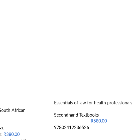
Essentials of law for health professionals
South African
Secondhand Textbooks
R
580.00
97802412236526
ks
R
380.00
00