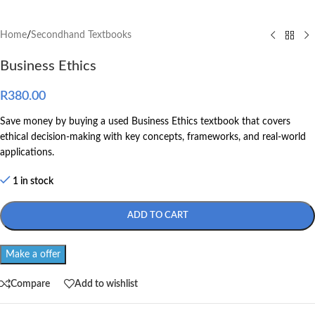
Home
/
Secondhand Textbooks
Business Ethics
R
380.00
Save money by buying a used Business Ethics textbook that covers
ethical decision-making with key concepts, frameworks, and real-world
applications.
1 in stock
ADD TO CART
Make a offer
Compare
Add to wishlist