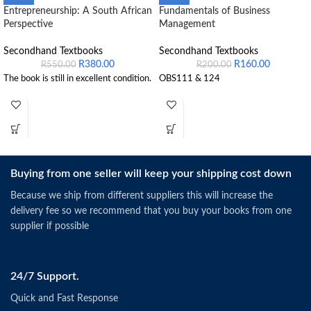
Entrepreneurship: A South African
Fundamentals of Business
Perspective
Management
Secondhand Textbooks
Secondhand Textbooks
R
380.00
R
160.00
R
550.00
R
200.00
The book is still in excellent condition.
OBS111 & 124
Buying from one seller will keep your shipping cost down
Because we ship from different suppliers this will increase the
delivery fee so we recommend that you buy your books from one
supplier if possible
24/7 Support.
Quick and Fast Response