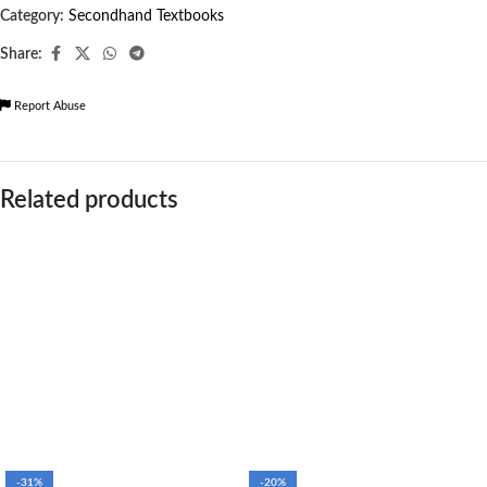
Category:
Secondhand Textbooks
Share:
Report Abuse
Related products
-31%
-20%