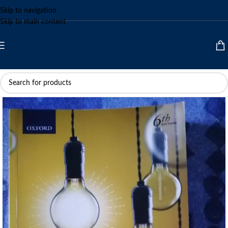
Skip to navigation
Skip to main content