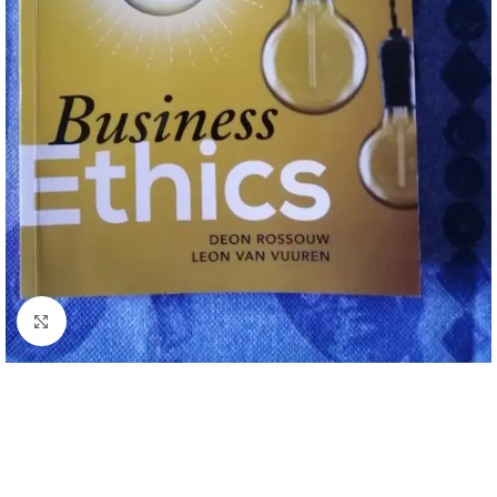
Click to enlarge