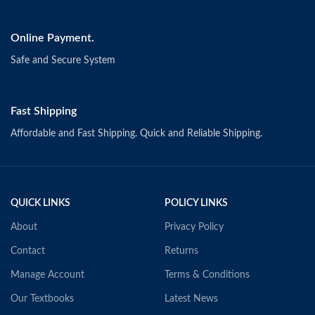
Online Payment.
Safe and Secure System
Fast Shipping
Affordable and Fast Shipping. Quick and Reliable Shipping.
QUICK LINKS
POLICY LINKS
About
Privacy Policy
Contact
Returns
Manage Account
Terms & Conditions
Our Textbooks
Latest News