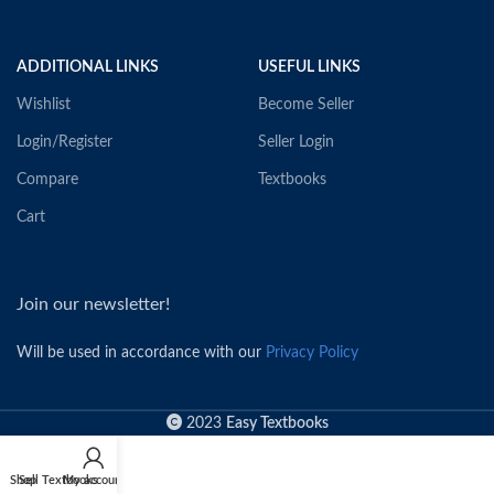
ADDITIONAL LINKS
USEFUL LINKS
Wishlist
Become Seller
Login/Register
Seller Login
Compare
Textbooks
Cart
Join our newsletter!
Will be used in accordance with our
Privacy Policy
2023
Easy Textbooks
Shop
Sell Textbooks
My account