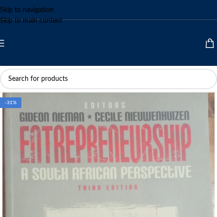
Skip to navigation
Skip to main content
-31%