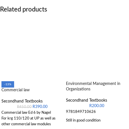
Related products
Environmental Management in
-13%
Organizations
Commercial law
Secondhand Textbooks
Secondhand Textbooks
R
200.00
R
390.00
R
450.00
9781849710626
Commercial law Ed 6 by Nagel
For krg 110/120 at UP as well as
Still in good condition
other commercial law modules