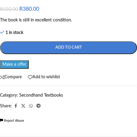
R
380.00
R
550.00
The book is still in excellent condition.
1 in stock
ADD TO CART
Make a offer
Compare
Add to wishlist
Category:
Secondhand Textbooks
Share:
Report Abuse