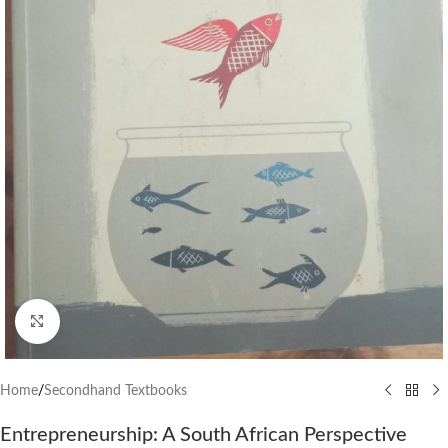
Click to enlarge
Home
/
Secondhand Textbooks
Entrepreneurship: A South African Perspective