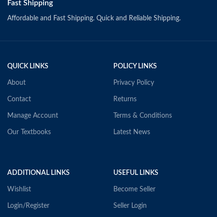
Fast Shipping
Affordable and Fast Shipping. Quick and Reliable Shipping.
QUICK LINKS
POLICY LINKS
About
Privacy Policy
Contact
Returns
Manage Account
Terms & Conditions
Our Textbooks
Latest News
ADDITIONAL LINKS
USEFUL LINKS
Wishlist
Become Seller
Login/Register
Seller Login