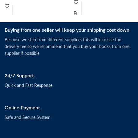
Buying from one seller will keep your shipping cost down
Because we ship from different suppliers this will increase the
delivery fee so we recommend that you buy your books from one
supplier if possible
24/7 Support.
Quick and Fast Response
Online Payment.
Safe and Secure System