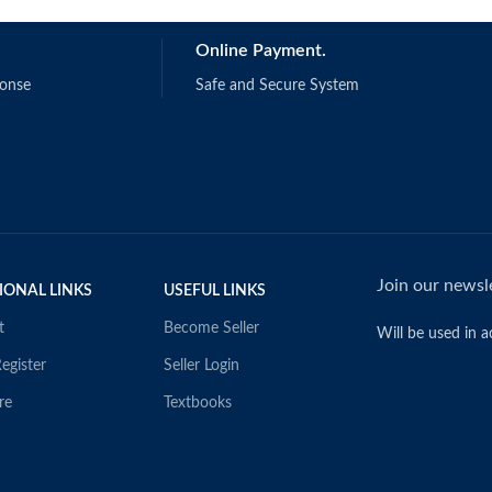
Online Payment.
ponse
Safe and Secure System
Join our newsle
IONAL LINKS
USEFUL LINKS
t
Become Seller
Will be used in 
egister
Seller Login
re
Textbooks