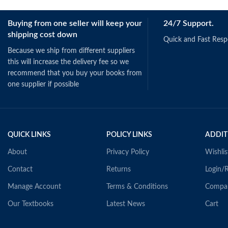
Buying from one seller will keep your
24/7 Support.
shipping cost down
Quick and Fast Res
Because we ship from different suppliers
this will increase the delivery fee so we
recommend that you buy your books from
one supplier if possible
QUICK LINKS
POLICY LINKS
ADDIT
About
Privacy Policy
Wishlis
Contact
Returns
Login/R
Manage Account
Terms & Conditions
Compa
Our Textbooks
Latest News
Cart