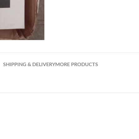
SHIPPING & DELIVERY
MORE PRODUCTS