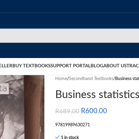
ELLER
BUY TEXTBOOKS
SUPPORT PORTAL
BLOG
ABOUT US
TRAC
Home
/
Secondhand Textbooks
/
Business stat
Business statistic
R
600.00
R
689.00
97819989630271
1 in stock