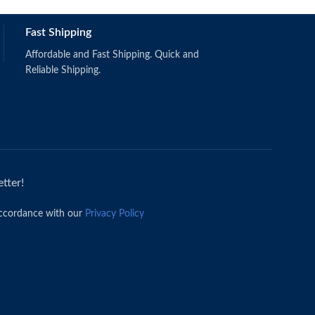
Fast Shipping
Affordable and Fast Shipping. Quick and
Reliable Shipping.
tter!
accordance with our
Privacy Policy