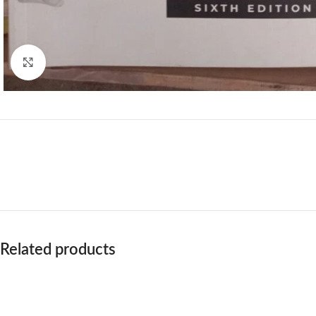
Click to enlarge
Related products