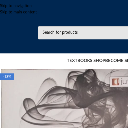
Skip to navigation
Skip to main content
TEXTBOOKS SHOP
BECOME S
-13%