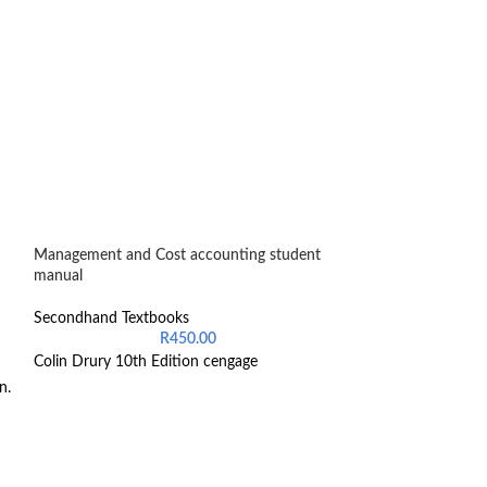
Management and Cost accounting student
Presto A guide for
manual
accounting
Secondhand Textbooks
Secondhand Text
R
450.00
Colin Drury 10th Edition cengage
S Singh
L maseko
n.
K juganath