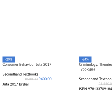
-20%
-24%
Consumer Behaviour Juta 2017
Criminology: Theories
Typologies
Secondhand Textbooks
R
400.00
Secondhand Textboo
R
500.00
R
1,440.
Juta 2017 Brijbal
ISBN 978133709184