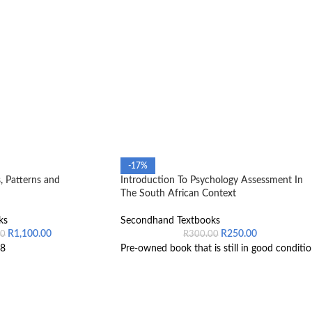
-17%
, Patterns and
Introduction To Psychology Assessment In
The South African Context
ks
Secondhand Textbooks
R
1,100.00
R
250.00
00
R
300.00
8
Pre-owned book that is still in good conditio