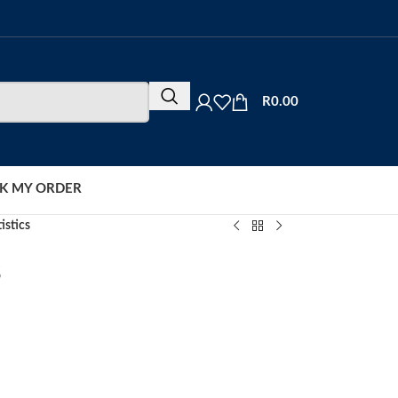
R
0.00
K MY ORDER
istics
s