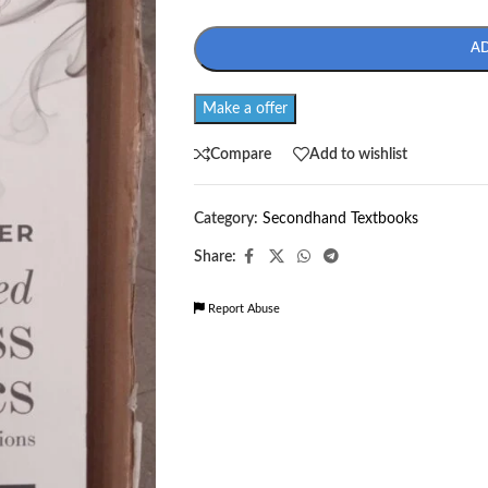
A
Make a offer
Compare
Add to wishlist
Category:
Secondhand Textbooks
Share:
Report Abuse