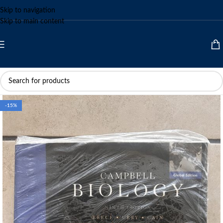
Skip to navigation
Skip to main content
-15%