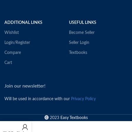
ADDITIONAL LINKS
USEFUL LINKS
Wishlist
Become Seller
Login/Register
Seller Login
Compare
Textbooks
Cart
Join our newsletter!
Will be used in accordance with our
Privacy Policy
2023
Easy Textbooks