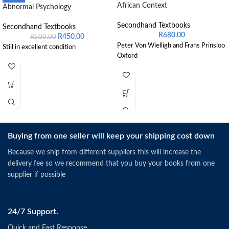
African Context
Abnormal Psychology
Secondhand Textbooks
Secondhand Textbooks
R
680.00
R
450.00
R
500.00
Peter Von Wielligh and Frans Prinsloo
Still in excellent condition
Oxford
Buying from one seller will keep your shipping cost down
Because we ship from different suppliers this will increase the
delivery fee so we recommend that you buy your books from one
supplier if possible
24/7 Support.
Quick and Fast Response