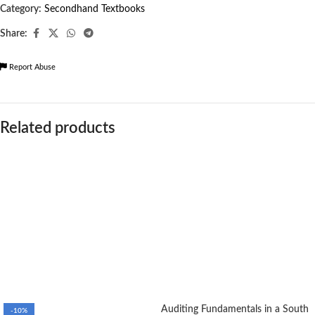
Category:
Secondhand Textbooks
Share:
Report Abuse
Related products
Auditing Fundamentals in a South
-10%