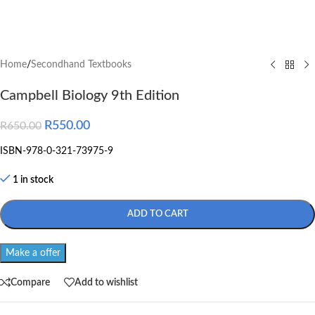
Home
/
Secondhand Textbooks
Campbell Biology 9th Edition
R
550.00
R
650.00
ISBN-978-0-321-73975-9
1 in stock
ADD TO CART
Make a offer
Compare
Add to wishlist