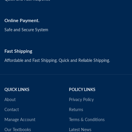
Online Payment.
Safe and Secure System
Fast Shipping
Affordable and Fast Shipping. Quick and Reliable Shipping.
QUICK LINKS
POLICY LINKS
About
Privacy Policy
Contact
Returns
Manage Account
Terms & Conditions
Our Textbooks
Latest News