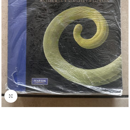
Click to enlarge