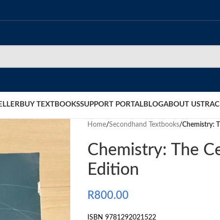
ELLER
BUY TEXTBOOKS
SUPPORT PORTAL
BLOG
ABOUT US
TRAC
Home
/
Secondhand Textbooks
/
Chemistry: T
Chemistry: The Ce
Edition
R
800.00
ISBN 9781292021522