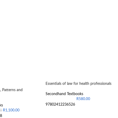
Essentials of law for health professionals
, Patterns and
Secondhand Textbooks
R
580.00
97802412236526
ks
R
1,100.00
00
8