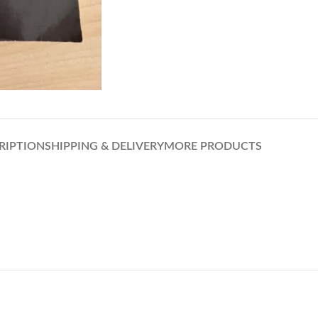
RIPTION
SHIPPING & DELIVERY
MORE PRODUCTS