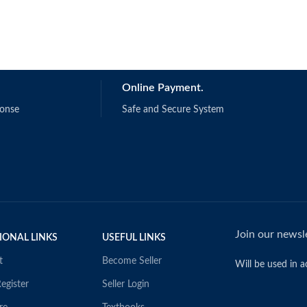
Online Payment.
ponse
Safe and Secure System
Join our newsle
IONAL LINKS
USEFUL LINKS
t
Become Seller
Will be used in 
egister
Seller Login