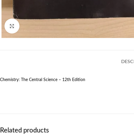
Click to enlarge
DESC
Chemistry: The Central Science – 12th Edition
Related products