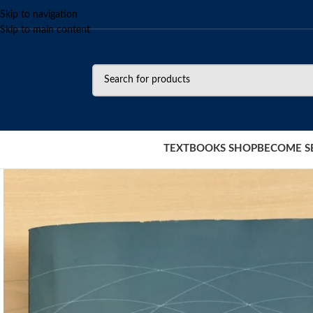
Skip to navigation
Skip to main content
TEXTBOOKS SHOP
BECOME S