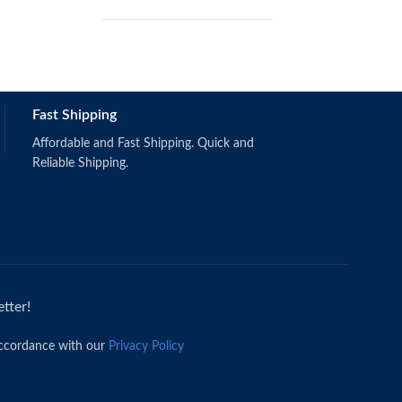
Fast Shipping
Schermerhorn, J.R. & Bachrach, D.G.
(2019).
Singapore: Wiley.
Affordable and Fast Shipping. Quick and
ISBN: 9781118951187
Reliable Shipping.
tter!
accordance with our
Privacy Policy