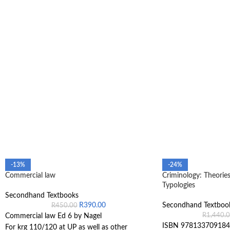
-13%
-24%
Commercial law
Criminology: Theories
Typologies
Secondhand Textbooks
R
390.00
Secondhand Textboo
R
450.00
R
1,440.
Commercial law Ed 6 by Nagel
ISBN 978133709184
For krg 110/120 at UP as well as other