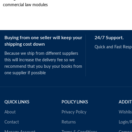
commercial law modules
Buying from one seller will keep your
24/7 Support.
shipping cost down
Quick and Fast Res
Because we ship from different suppliers
this will increase the delivery fee so we
recommend that you buy your books from
one supplier if possible
QUICK LINKS
POLICY LINKS
ADDIT
About
Privacy Policy
Wishlis
Contact
Returns
Login/R