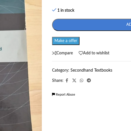
1 in stock
A
Make a offer
Compare
Add to wishlist
Category:
Secondhand Textbooks
Share:
Report Abuse