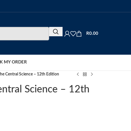
R
0.00
K MY ORDER
he Central Science – 12th Edition
ntral Science – 12th