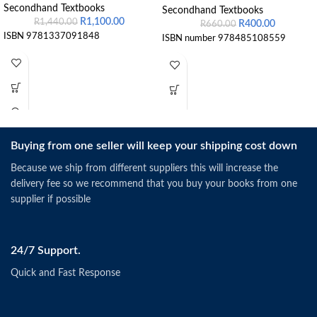
Secondhand Textbooks
Secondhand Textbooks
R
1,100.00
R
1,440.00
R
400.00
R
660.00
ISBN 9781337091848
ISBN number 978485108559
Buying from one seller will keep your shipping cost down
Because we ship from different suppliers this will increase the
delivery fee so we recommend that you buy your books from one
supplier if possible
24/7 Support.
Quick and Fast Response