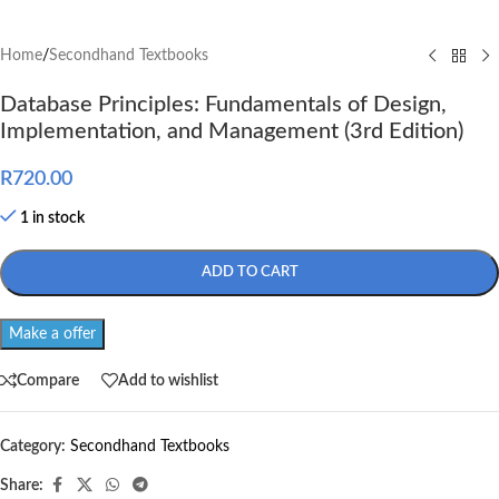
Home
/
Secondhand Textbooks
Database Principles: Fundamentals of Design,
Implementation, and Management (3rd Edition)
R
720.00
1 in stock
ADD TO CART
Make a offer
Compare
Add to wishlist
Category:
Secondhand Textbooks
Share: