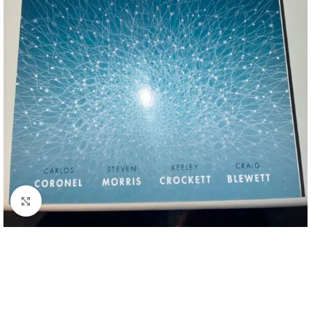
Click to enlarge