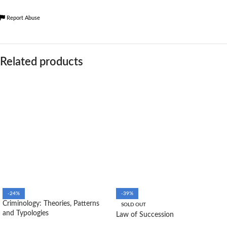
Report Abuse
Related products
-24%
-39%
Criminology: Theories, Patterns
SOLD OUT
and Typologies
Law of Succession