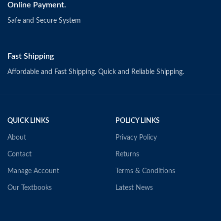
Online Payment.
Safe and Secure System
Fast Shipping
Affordable and Fast Shipping. Quick and Reliable Shipping.
QUICK LINKS
POLICY LINKS
About
Privacy Policy
Contact
Returns
Manage Account
Terms & Conditions
Our Textbooks
Latest News