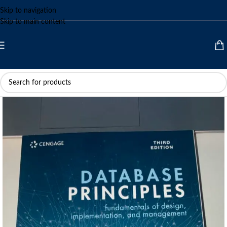
Skip to navigation
Skip to main content