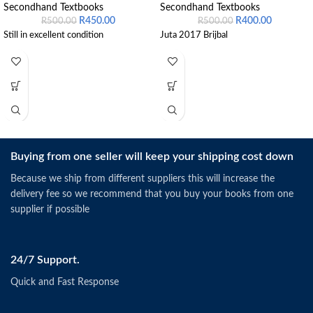
Secondhand Textbooks
Secondhand Textbooks
R
450.00
R
400.00
R
500.00
R
500.00
Still in excellent condition
Juta 2017 Brijbal
Buying from one seller will keep your shipping cost down
Because we ship from different suppliers this will increase the
delivery fee so we recommend that you buy your books from one
supplier if possible
24/7 Support.
Quick and Fast Response