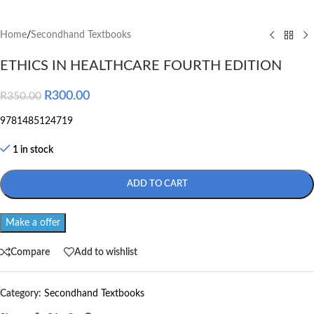
Home
/
Secondhand Textbooks
ETHICS IN HEALTHCARE FOURTH EDITION
R
300.00
R
350.00
9781485124719
1 in stock
ADD TO CART
Make a offer
Compare
Add to wishlist
Category:
Secondhand Textbooks