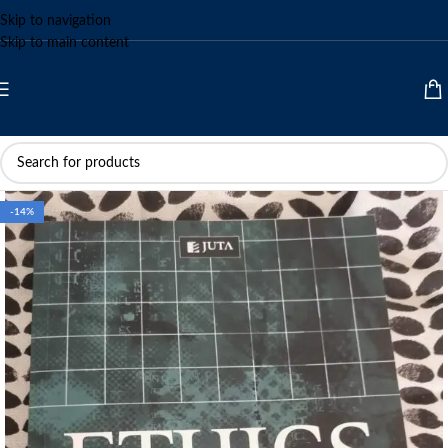
Skip to navigation
Skip to main content
-14%