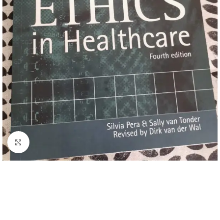
Click to enlarge