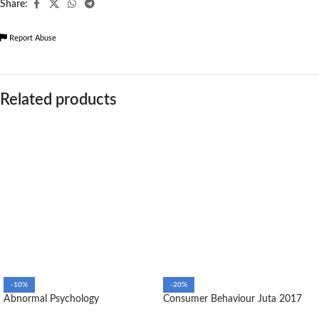
Share:
Report Abuse
Related products
-10%
-20%
Abnormal Psychology
Consumer Behaviour Juta 2017