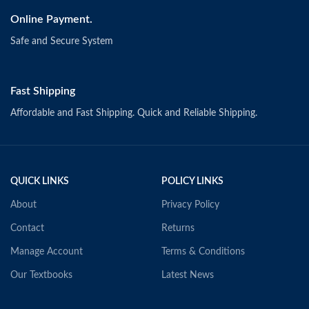
Online Payment.
Safe and Secure System
Fast Shipping
Affordable and Fast Shipping. Quick and Reliable Shipping.
QUICK LINKS
POLICY LINKS
About
Privacy Policy
Contact
Returns
Manage Account
Terms & Conditions
Our Textbooks
Latest News