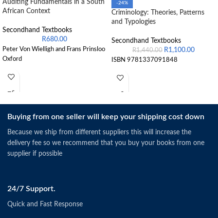
Auditing Fundamentals in a South
-24%
African Context
Criminology: Theories, Patterns
and Typologies
Secondhand Textbooks
R
680.00
Secondhand Textbooks
Peter Von Wielligh and Frans Prinsloo
R
1,100.00
R
1,440.00
Oxford
ISBN 9781337091848
Buying from one seller will keep your shipping cost down
Because we ship from different suppliers this will increase the
delivery fee so we recommend that you buy your books from one
supplier if possible
24/7 Support.
Quick and Fast Response