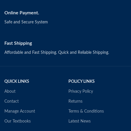
Online Payment.
Safe and Secure System
Fast Shipping
Affordable and Fast Shipping. Quick and Reliable Shipping.
QUICK LINKS
POLICY LINKS
About
Privacy Policy
Contact
Returns
Manage Account
Terms & Conditions
Our Textbooks
Latest News