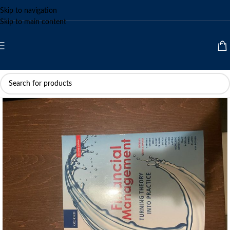
Skip to navigation
Skip to main content