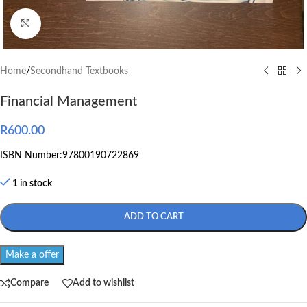
Click to enlarge
Home
/
Secondhand Textbooks
Financial Management
R
600.00
ISBN Number:97800190722869
1 in stock
ADD TO CART
Make a offer
Compare
Add to wishlist