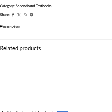
Category:
Secondhand Textbooks
Share:
Report Abuse
Related products