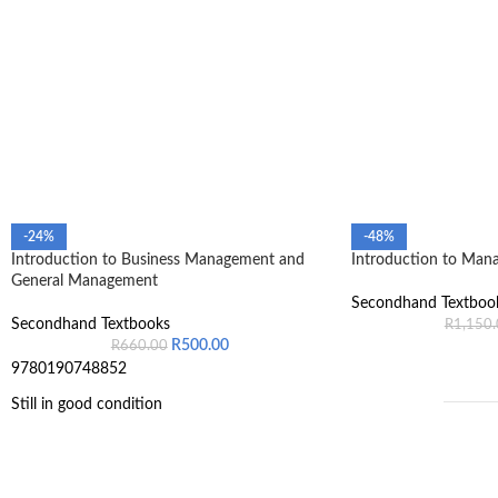
-24%
-48%
Introduction to Business Management and
Introduction to Man
General Management
Secondhand Textboo
Secondhand Textbooks
R
1,150
R
500.00
R
660.00
9780190748852
Still in good condition