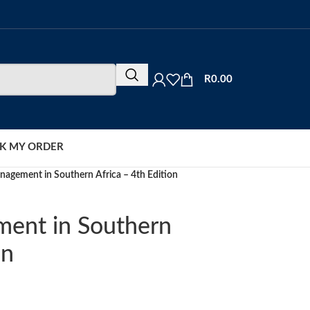
R
0.00
K MY ORDER
nagement in Southern Africa – 4th Edition
ment in Southern
on