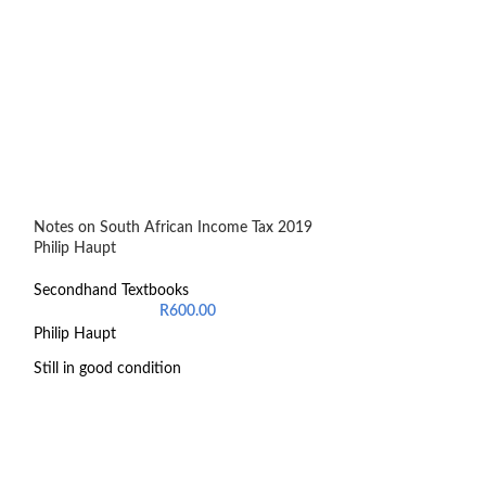
Notes on South African Income Tax 2019
Oxford Teaching 
Philip Haupt
Senior Phase
Secondhand Textbooks
Secondhand Text
R
600.00
Philip Haupt
9780190400453
Still in good condition