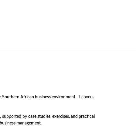
he Southern African business environment
. It covers
, supported by
case studies, exercises, and practical
d business management
.