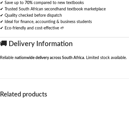
✔ Save up to
70%
compared to new textbooks
✔ Trusted South African secondhand textbook marketplace
✔ Quality checked before dispatch
✔ Ideal for finance, accounting & business students
✔ Eco-friendly and cost-effective 🌱
🚚 Delivery Information
Reliable
nationwide delivery across South Africa
. Limited stock available.
Related products