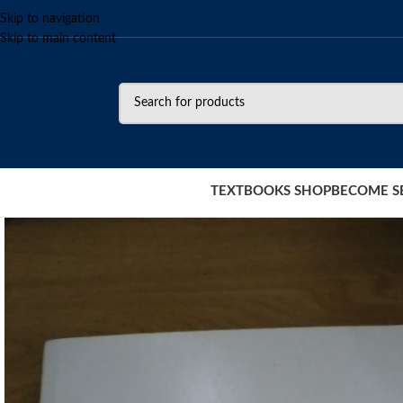
Skip to navigation
Skip to main content
TEXTBOOKS SHOP
BECOME S