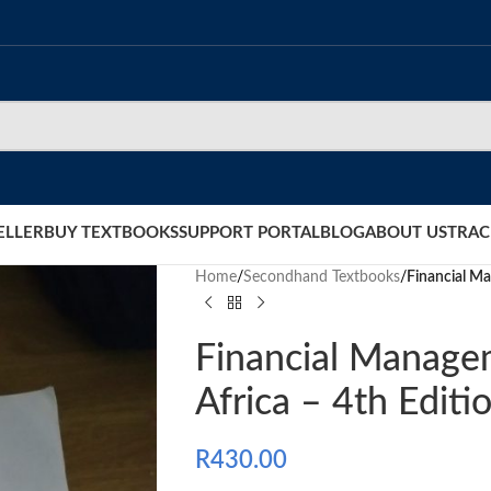
ELLER
BUY TEXTBOOKS
SUPPORT PORTAL
BLOG
ABOUT US
TRAC
Home
/
Secondhand Textbooks
/
Financial Ma
Financial Manage
Africa – 4th Editi
R
430.00