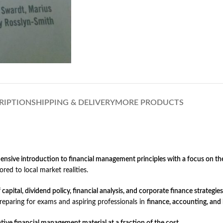
RIPTION
SHIPPING & DELIVERY
MORE PRODUCTS
nsive introduction to financial management principles with a focus on t
ored to local market realities.
apital, dividend policy, financial analysis, and corporate finance strategies
preparing for exams and aspiring professionals in
finance, accounting, an