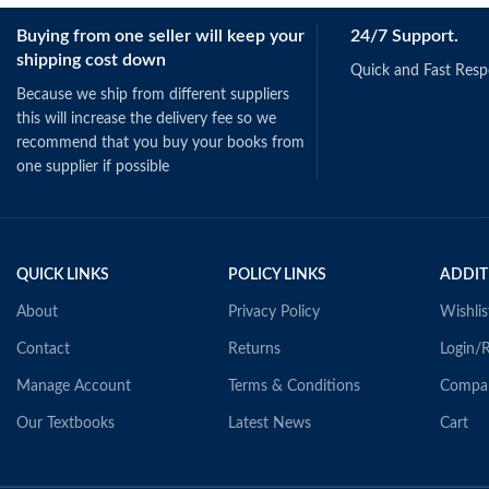
Schermerhorn, J.
Buying from one seller will keep your
24/7 Support.
(2019).
Singapore: Wiley.
shipping cost down
ISBN: 978111895
Quick and Fast Res
Because we ship from different suppliers
this will increase the delivery fee so we
recommend that you buy your books from
one supplier if possible
QUICK LINKS
POLICY LINKS
ADDIT
About
Privacy Policy
Wishlis
Contact
Returns
Login/R
Manage Account
Terms & Conditions
Compa
Our Textbooks
Latest News
Cart