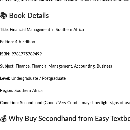
Purchasing this textbook secondhand allows students to
access authorita
📚 Book Details
Title:
Financial Management in Southern Africa
Edition:
4th Edition
ISBN:
9781775789499
Subject:
Finance, Financial Management, Accounting, Business
Level:
Undergraduate / Postgraduate
Region:
Southern Africa
Condition:
Secondhand (Good / Very Good – may show light signs of us
💰 Why Buy Secondhand from Easy Textb