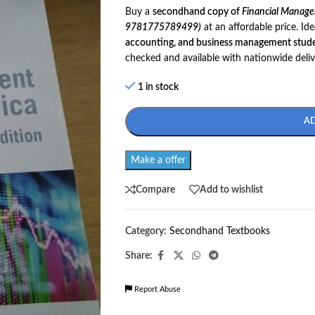
Buy a
secondhand copy of
Financial Managem
9781775789499)
at an affordable price. Ide
accounting, and business management stude
checked and available with nationwide deliv
1 in stock
A
Make a offer
Compare
Add to wishlist
Category:
Secondhand Textbooks
Share:
Report Abuse