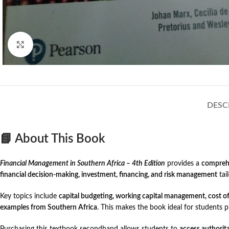
Click to enlarge
DESC
📘 About This Book
Financial Management in Southern Africa – 4th Edition
provides a
comprehe
financial decision-making, investment, financing, and risk management
tail
Key topics include
capital budgeting, working capital management, cost of c
examples from Southern Africa
. This makes the book ideal for students 