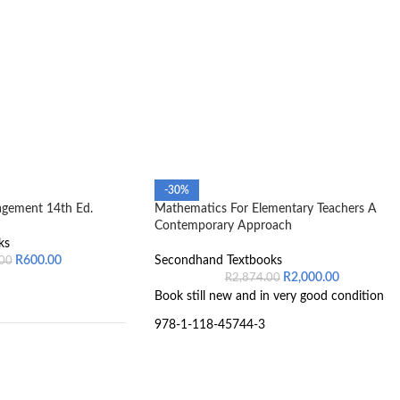
-30%
agement 14th Ed.
Mathematics For Elementary Teachers A
Contemporary Approach
ks
R
600.00
Secondhand Textbooks
.00
R
2,000.00
R
2,874.00
Book still new and in very good condition
978-1-118-45744-3