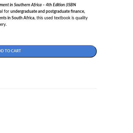
ent in Southern Africa – 4th Edition (ISBN
al for
undergraduate and postgraduate finance,
nts in South Africa
, this used textbook is quality
ery.
DD TO CART