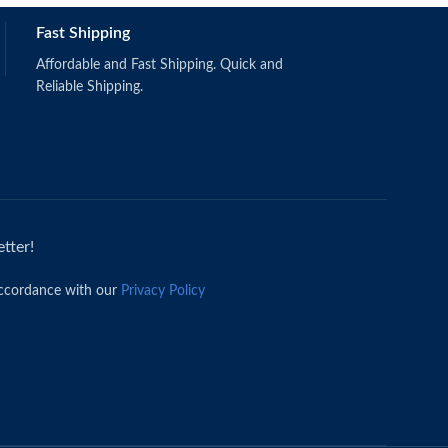
Fast Shipping
Affordable and Fast Shipping. Quick and
Reliable Shipping.
tter!
accordance with our
Privacy Policy