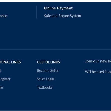
R. & Bachrach, D.G.
Online Payment.
1187
ponse
Safe and Secure System
Join our newsle
IONAL LINKS
USEFUL LINKS
t
Become Seller
Will be used in 
egister
Seller Login
re
Textbooks