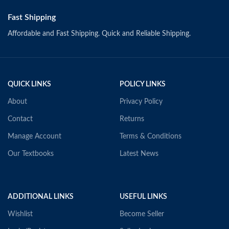
Fast Shipping
Affordable and Fast Shipping. Quick and Reliable Shipping.
QUICK LINKS
POLICY LINKS
About
Privacy Policy
Contact
Returns
Manage Account
Terms & Conditions
Our Textbooks
Latest News
ADDITIONAL LINKS
USEFUL LINKS
Wishlist
Become Seller