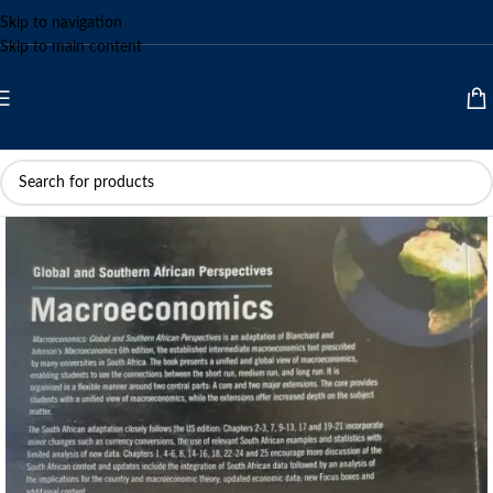
Skip to navigation
Skip to main content