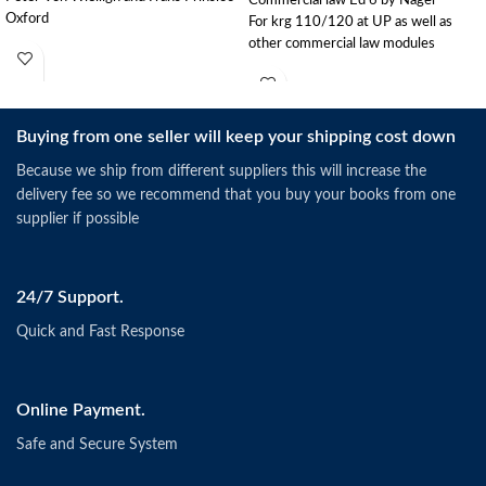
Oxford
For krg 110/120 at UP as well as
other commercial law modules
Buying from one seller will keep your shipping cost down
Because we ship from different suppliers this will increase the
delivery fee so we recommend that you buy your books from one
supplier if possible
24/7 Support.
Quick and Fast Response
Online Payment.
Safe and Secure System