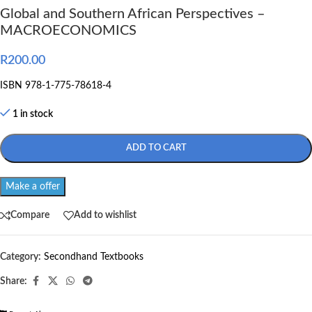
Global and Southern African Perspectives –
MACROECONOMICS
R
200.00
ISBN 978-1-775-78618-4
1 in stock
ADD TO CART
Make a offer
Compare
Add to wishlist
Category:
Secondhand Textbooks
Share: