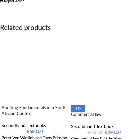
Report Abuse
Related products
Auditing Fundamentals in a South
-13%
African Context
Commercial law
Secondhand Textbooks
Secondhand Textbooks
R
680.00
R
390.00
R
450.00
Peter Von Wielligh and Frans Prinsloo
Commercial law Ed 6 by Nagel