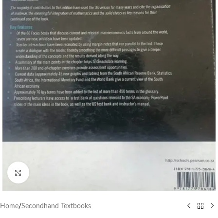
Click to enlarge
Home
/
Secondhand Textbooks