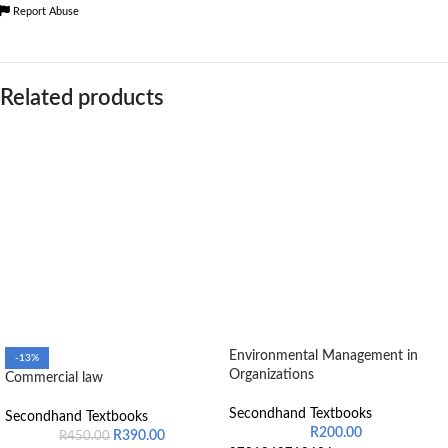
Report Abuse
Related products
Environmental Management in
-13%
Organizations
Commercial law
Secondhand Textbooks
Secondhand Textbooks
R
200.00
R
390.00
R
450.00