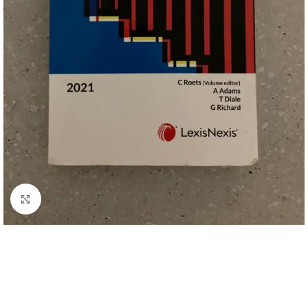
Click to enlarge