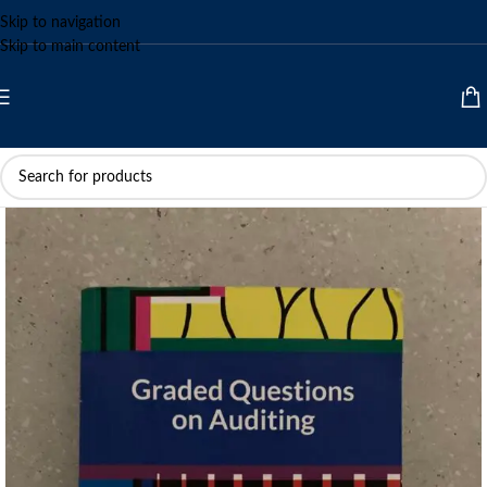
Skip to navigation
Skip to main content