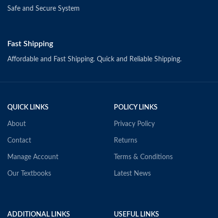
Safe and Secure System
Fast Shipping
Affordable and Fast Shipping. Quick and Reliable Shipping.
QUICK LINKS
POLICY LINKS
About
Privacy Policy
Contact
Returns
Manage Account
Terms & Conditions
Our Textbooks
Latest News
ADDITIONAL LINKS
USEFUL LINKS