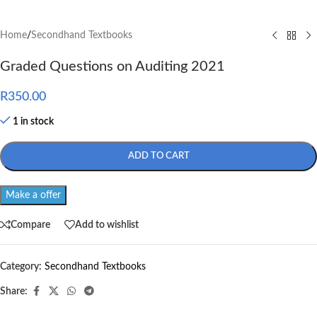
Home
/
Secondhand Textbooks
Graded Questions on Auditing 2021
R
350.00
1 in stock
ADD TO CART
Make a offer
Compare
Add to wishlist
Category:
Secondhand Textbooks
Share: