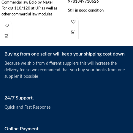
9781849710626
Commercial law Ed 6 by Nagel
For krg 110/120 at UP as well as
Still in good condition
other commercial law modules
Buying from one seller will keep your shipping cost down
Because we ship from different suppliers this will increase the
delivery fee so we recommend that you buy your books from one
supplier if possible
24/7 Support.
Quick and Fast Response
Online Payment.