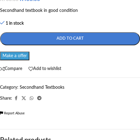
Secondhand textbook in good condition
1 in stock
ADD TO CART
Make a offer
Compare
Add to wishlist
Category:
Secondhand Textbooks
Share:
Report Abuse