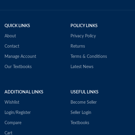
QUICK LINKS
POLICY LINKS
About
Privacy Policy
Contact
Returns
Manage Account
Terms & Conditions
Our Textbooks
Latest News
ADDITIONAL LINKS
USEFUL LINKS
Wishlist
Become Seller
Login/Register
Seller Login
Compare
Textbooks
Cart