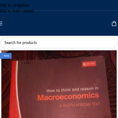
Skip to navigation
Skip to main content
-43%