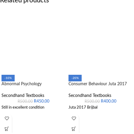
Related products
-10%
-20%
Abnormal Psychology
Consumer Behaviour Juta 2017
Secondhand Textbooks
Secondhand Textbooks
R
450.00
R
400.00
R
500.00
R
500.00
Still in excellent condition
Juta 2017 Brijbal