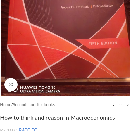
Click to enlarge
Home
/
Secondhand Textbooks
How to think and reason in Macroeconomics
R
400.00
R
700.00