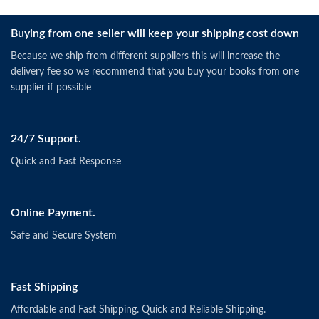
Buying from one seller will keep your shipping cost down
Because we ship from different suppliers this will increase the
delivery fee so we recommend that you buy your books from one
supplier if possible
24/7 Support.
Quick and Fast Response
Online Payment.
Safe and Secure System
Fast Shipping
Affordable and Fast Shipping. Quick and Reliable Shipping.