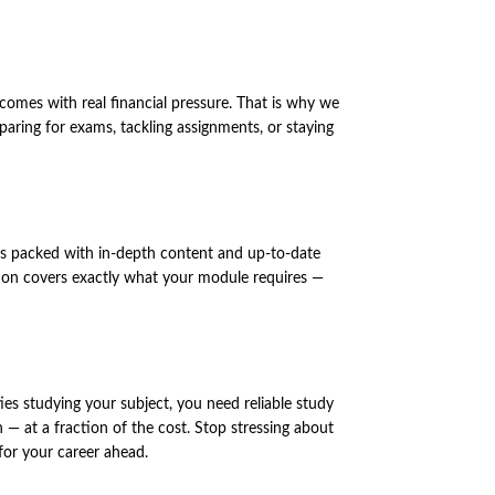
comes with real financial pressure. That is why we
ring for exams, tackling assignments, or staying
n is packed with in-depth content and up-to-date
dition covers exactly what your module requires —
ies studying your subject, you need reliable study
— at a fraction of the cost. Stop stressing about
for your career ahead.