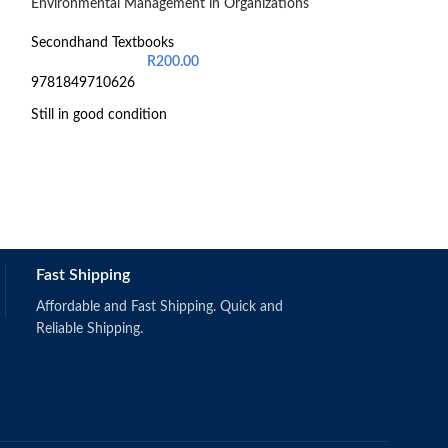
Environmental Management in Organizations
-48%
Introduction to 
Secondhand Textbooks
R
200.00
Secondhand Text
9781849710626
R
1,
Still in good condition
Schermerhorn,
Fast Shipping
(2019).
Singapore: Wi
ISBN: 97811
Affordable and Fast Shipping. Quick and
Reliable Shipping.