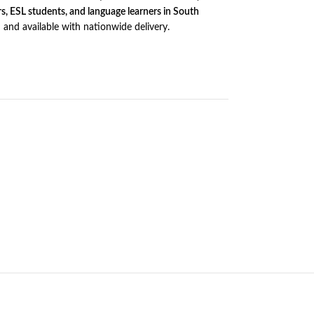
rs, ESL students, and language learners in South
d and available with nationwide delivery.