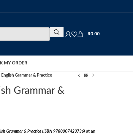
R
0.00
K MY ORDER
e English Grammar & Practice
lish Grammar &
lish Grammar & Practice (ISBN 9780007423736)
at an