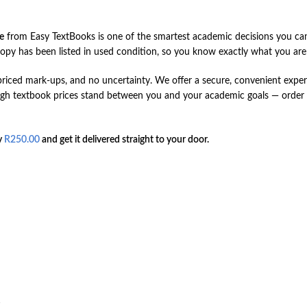
e
from Easy TextBooks is one of the smartest academic decisions you can
opy has been listed in used condition, so you know exactly what you are g
ced mark-ups, and no uncertainty. We offer a secure, convenient experie
 high textbook prices stand between you and your academic goals — orde
y
R
250.00
and get it delivered straight to your door.
s