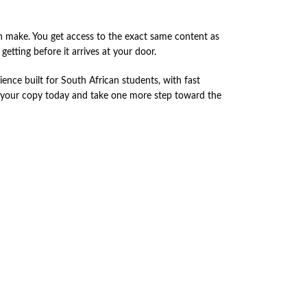
 make. You get access to the exact same content as
etting before it arrives at your door.
nce built for South African students, with fast
r your copy today and take one more step toward the