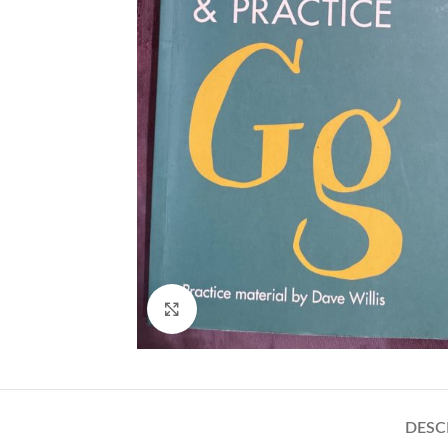
Click to enlarge
DESC