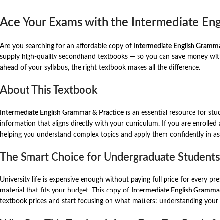
Ace Your Exams with the Intermediate En
Are you searching for an affordable copy of
Intermediate English Gramma
supply high-quality secondhand textbooks — so you can save money witho
ahead of your syllabus, the right textbook makes all the difference.
About This Textbook
Intermediate English Grammar & Practice
is an essential resource for stu
information that aligns directly with your curriculum. If you are enrolled
helping you understand complex topics and apply them confidently in a
The Smart Choice for Undergraduate Students
University life is expensive enough without paying full price for every p
material that fits your budget. This copy of
Intermediate English Grammar
textbook prices and start focusing on what matters: understanding your