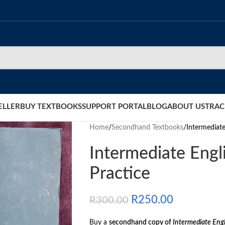
ELLER
BUY TEXTBOOKS
SUPPORT PORTAL
BLOG
ABOUT US
TRAC
Home
/
Secondhand Textbooks
/
Intermediat
Intermediate Eng
Practice
R
250.00
R
300.00
Buy a
secondhand copy of
Intermediate Eng