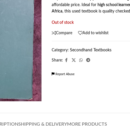
affordable price. Ideal for
high school learne
Africa
, this used textbook is quality checke
Out of stock
Compare
Add to wishlist
Category:
Secondhand Textbooks
Share:
Report Abuse
RIPTION
SHIPPING & DELIVERY
MORE PRODUCTS