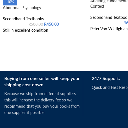
Auditing Fundamental
-10%
Context
Abnormal Psychology
Secondhand Textboo
Secondhand Textbooks
R
R
450.00
R
500.00
Peter Von Wielligh an
Still in excellent condition
Buying from one seller will keep your
24/7 Support.
shipping cost down
Quick and Fast Res
Because we ship from different suppliers
this will increase the delivery fee so we
recommend that you buy your books from
one supplier if possible