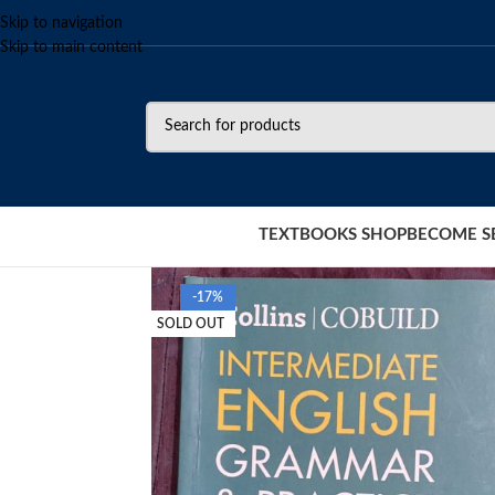
Skip to navigation
Skip to main content
TEXTBOOKS SHOP
BECOME S
-17%
SOLD OUT