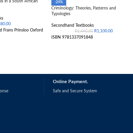
s in a South African
-24%
Criminology: Theories, Patterns and
Typologies
ks
680.00
Secondhand Textbooks
d Frans Prinsloo Oxford
R
1,100.00
R
1,440.00
ISBN 9781337091848
Online Payment.
ponse
Safe and Secure System