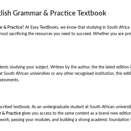
glish Grammar & Practice Textbook
r & Practice
? At Easy TextBooks, we know that studying in South Africa 
ut sacrificing the resources you need to succeed. Whether you are prepa
dents studying your subject. Written by the author, the the latest editio
 at South African universities or any other recognised institution, this e
ssessments.
rescribed textbook. As an undergraduate student at South African universit
 & Practice
gives you access to the same content as a brand-new edition 
 work, passing your modules, and building a strong academic foundation 