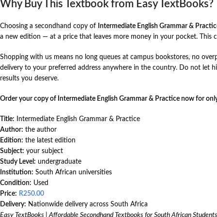
Why Buy This Textbook from Easy TextBooks?
Choosing a secondhand copy of
Intermediate English Grammar & Practic
a new edition — at a price that leaves more money in your pocket. This c
Shopping with us means no long queues at campus bookstores, no overpri
delivery to your preferred address anywhere in the country. Do not let
results you deserve.
Order your copy of Intermediate English Grammar & Practice now for onl
Title:
Intermediate English Grammar & Practice
Author:
the author
Edition:
the latest edition
Subject:
your subject
Study Level:
undergraduate
Institution:
South African universities
Condition:
Used
Price:
R
250.00
Delivery:
Nationwide delivery across South Africa
Easy TextBooks | Affordable Secondhand Textbooks for South African Student