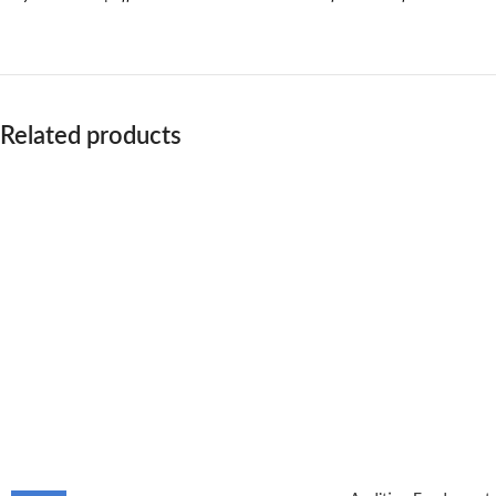
Related products