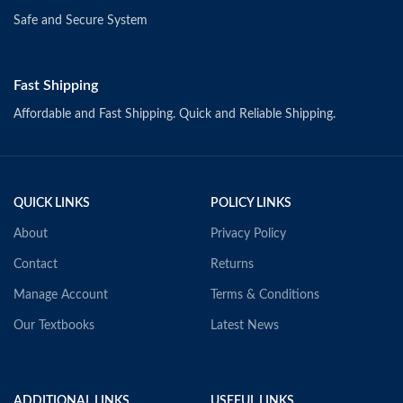
Safe and Secure System
Fast Shipping
Affordable and Fast Shipping. Quick and Reliable Shipping.
QUICK LINKS
POLICY LINKS
About
Privacy Policy
Contact
Returns
Manage Account
Terms & Conditions
Our Textbooks
Latest News
ADDITIONAL LINKS
USEFUL LINKS