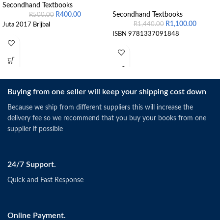
Secondhand Textbooks
R
400.00
Secondhand Textbooks
R
500.00
R
1,100.00
R
1,440.00
Juta 2017 Brijbal
ISBN 9781337091848
Buying from one seller will keep your shipping cost down
Because we ship from different suppliers this will increase the
delivery fee so we recommend that you buy your books from one
supplier if possible
24/7 Support.
Quick and Fast Response
Online Payment.