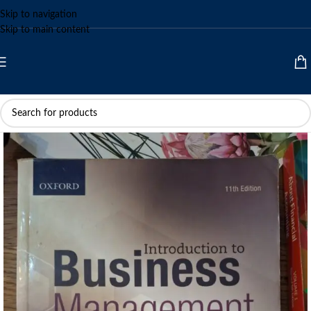
Skip to navigation
Skip to main content