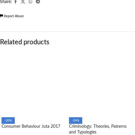
Share:
Report Abuse
Related products
-20%
-24%
Consumer Behaviour Juta 2017
Criminology: Theories, Patterns
and Typologies