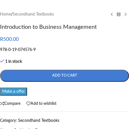
Home
/
Secondhand Textbooks
Introduction to Business Management
R
500.00
978-0-19-074576-9
1 in stock
ADD TO CART
Make a offer
Compare
Add to wishlist
Category:
Secondhand Textbooks