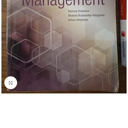
Click to enlarge