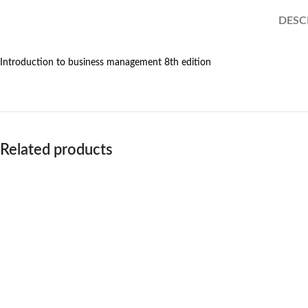
DESC
Introduction to business management 8th edition
Related products