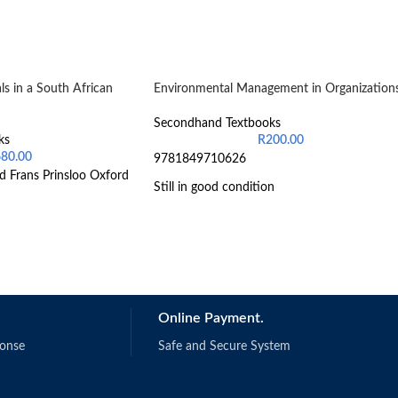
s in a South African
Environmental Management in Organization
Secondhand Textbooks
ks
R
200.00
680.00
9781849710626
d Frans Prinsloo Oxford
Still in good condition
Online Payment.
ponse
Safe and Secure System