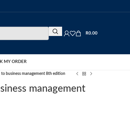
R
0.00
K MY ORDER
n to business management 8th edition
business management