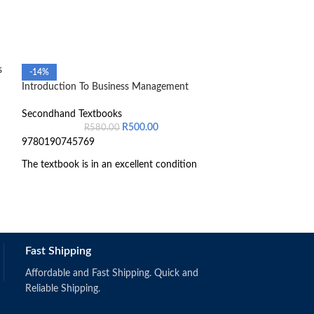
s
-14%
-48%
Introduction To Business Management
Introduction to 
Secondhand Textbooks
Secondhand Text
R
500.00
R
580.00
R
1,
9780190745769
The textbook is in an excellent condition
Fast Shipping
Schermerhorn,
(2019).
Singapore: Wi
Affordable and Fast Shipping. Quick and
ISBN: 97811
Reliable Shipping.