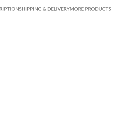
RIPTION
SHIPPING & DELIVERY
MORE PRODUCTS