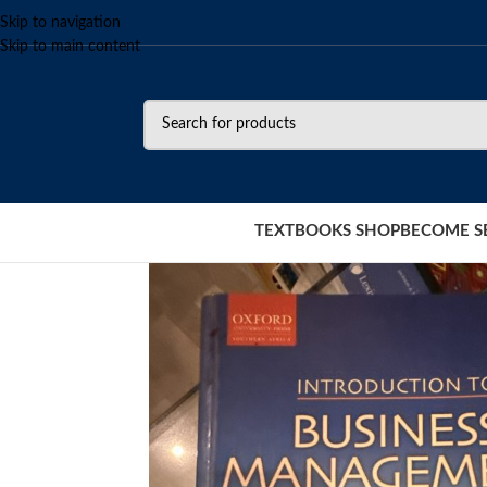
Skip to navigation
Skip to main content
TEXTBOOKS SHOP
BECOME S