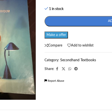
1 in stock
A
Make a offer
Compare
Add to wishlist
Category:
Secondhand Textbooks
Share:
Report Abuse