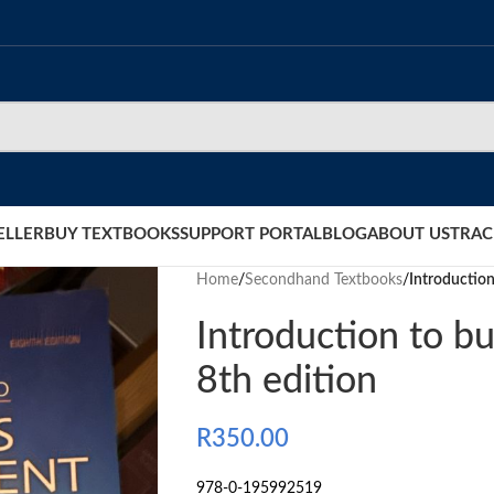
ELLER
BUY TEXTBOOKS
SUPPORT PORTAL
BLOG
ABOUT US
TRAC
Home
/
Secondhand Textbooks
/
Introductio
Introduction to 
8th edition
R
350.00
978-0-195992519