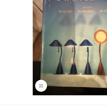
Click to enlarge