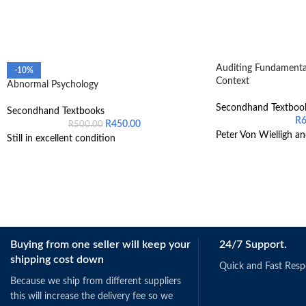
Auditing Fundamental
-10%
Context
Abnormal Psychology
Secondhand Textboo
Secondhand Textbooks
R
R
450.00
R
500.00
Peter Von Wielligh an
Still in excellent condition
Buying from one seller will keep your
24/7 Support.
shipping cost down
Quick and Fast Res
Because we ship from different suppliers
this will increase the delivery fee so we