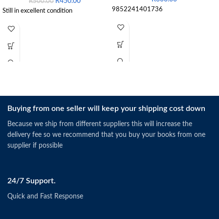
R
450.00
R
500.00
9852241401736
Still in excellent condition
Buying from one seller will keep your shipping cost down
Because we ship from different suppliers this will increase the
delivery fee so we recommend that you buy your books from one
supplier if possible
24/7 Support.
Quick and Fast Response