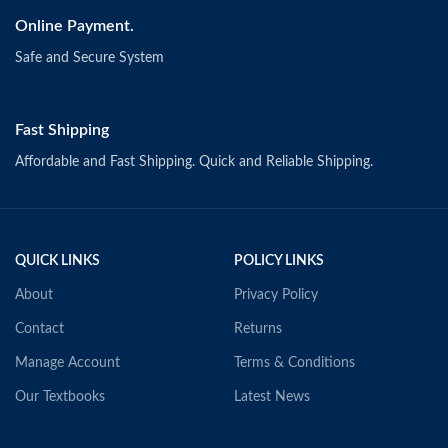
Online Payment.
Safe and Secure System
Fast Shipping
Affordable and Fast Shipping. Quick and Reliable Shipping.
QUICK LINKS
POLICY LINKS
About
Privacy Policy
Contact
Returns
Manage Account
Terms & Conditions
Our Textbooks
Latest News