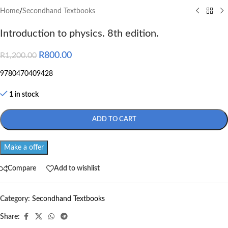
Home
/
Secondhand Textbooks
Introduction to physics. 8th edition.
R
800.00
R
1,200.00
9780470409428
1 in stock
ADD TO CART
Make a offer
Compare
Add to wishlist
Category:
Secondhand Textbooks
Share: