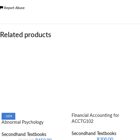
Report Abuse
Related products
Financial Accounting for
-10%
ACCTG102
Abnormal Psychology
Secondhand Textbooks
Secondhand Textbooks
R
300.00