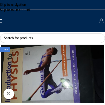
Skip to navigation
Skip to main content
-33%
Click to enlarge