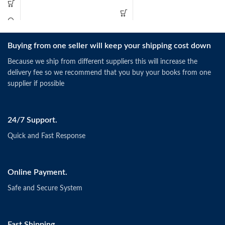
Buying from one seller will keep your shipping cost down
Because we ship from different suppliers this will increase the
delivery fee so we recommend that you buy your books from one
supplier if possible
24/7 Support.
Quick and Fast Response
Online Payment.
Safe and Secure System
Fast Shipping