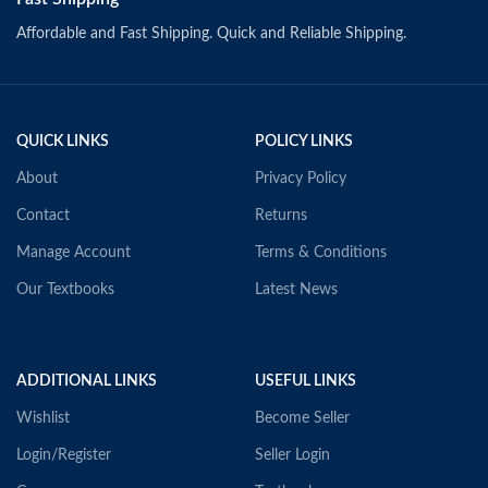
Affordable and Fast Shipping. Quick and Reliable Shipping.
QUICK LINKS
POLICY LINKS
About
Privacy Policy
Contact
Returns
Manage Account
Terms & Conditions
Our Textbooks
Latest News
ADDITIONAL LINKS
USEFUL LINKS
Wishlist
Become Seller
Login/Register
Seller Login