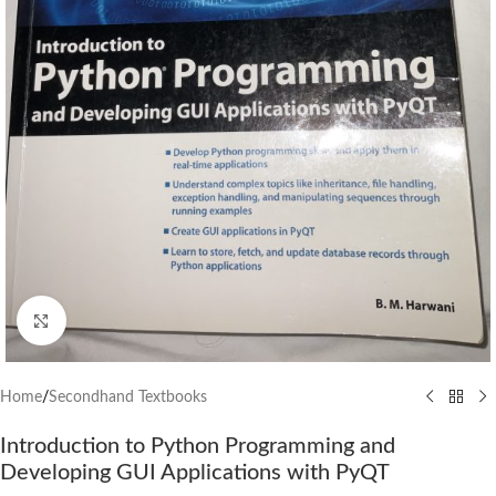
Click to enlarge
Home
/
Secondhand Textbooks
Introduction to Python Programming and
Developing GUI Applications with PyQT