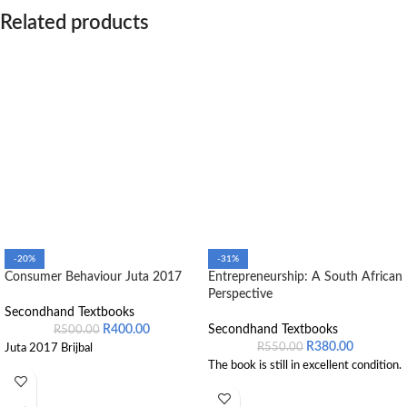
Related products
-20%
-31%
Consumer Behaviour Juta 2017
Entrepreneurship: A South African
Perspective
Secondhand Textbooks
R
400.00
Secondhand Textbooks
R
500.00
R
380.00
R
550.00
Juta 2017 Brijbal
The book is still in excellent condition.