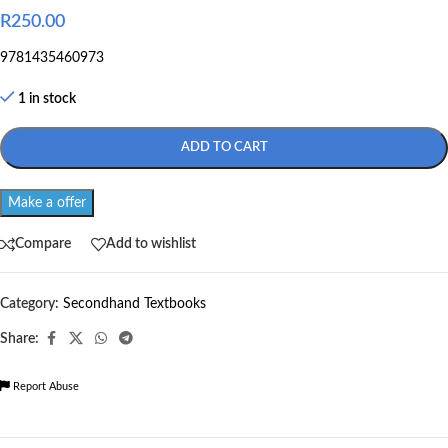
R
250.00
9781435460973
1 in stock
ADD TO CART
Make a offer
Compare
Add to wishlist
Category:
Secondhand Textbooks
Share:
Report Abuse