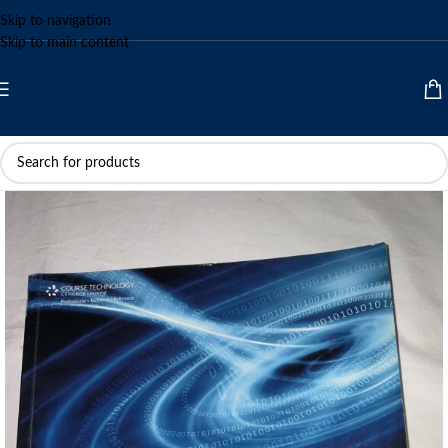
Skip to navigation
Skip to main content