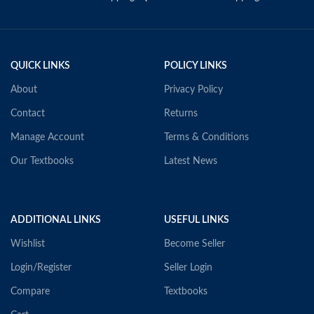
QUICK LINKS
POLICY LINKS
About
Privacy Policy
Contact
Returns
Manage Account
Terms & Conditions
Our Textbooks
Latest News
ADDITIONAL LINKS
USEFUL LINKS
Wishlist
Become Seller
Login/Register
Seller Login
Compare
Textbooks