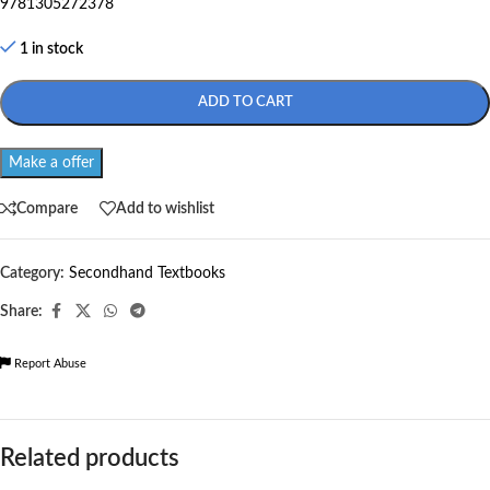
9781305272378
1 in stock
ADD TO CART
Make a offer
Compare
Add to wishlist
Category:
Secondhand Textbooks
Share:
Report Abuse
Related products