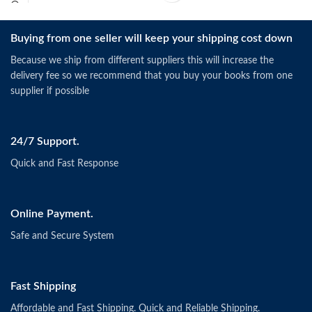
Buying from one seller will keep your shipping cost down
Because we ship from different suppliers this will increase the
delivery fee so we recommend that you buy your books from one
supplier if possible
24/7 Support.
Quick and Fast Response
Online Payment.
Safe and Secure System
Fast Shipping
Affordable and Fast Shipping. Quick and Reliable Shipping.