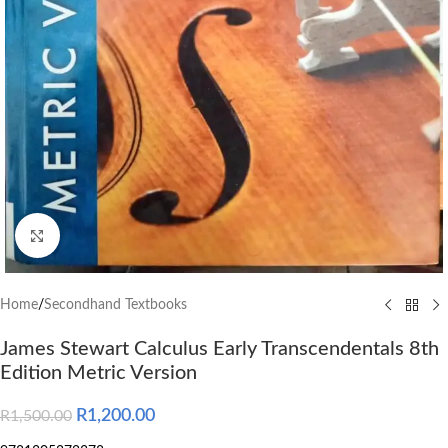
Click to enlarge
Home
/
Secondhand Textbooks
James Stewart Calculus Early Transcendentals 8th
Edition Metric Version
R
1,200.00
R
1,500.00