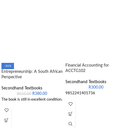
Financial Accounting for
-31%
ACCTG102
Entrepreneurship: A South African
Perspective
Secondhand Textbooks
R
300.00
Secondhand Textbooks
9852241401736
R
380.00
R
550.00
The book is still in excellent condition.