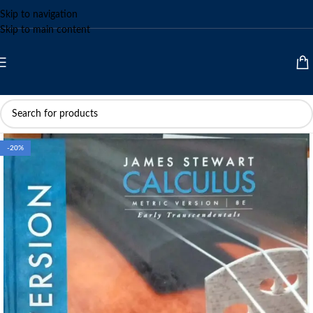
Skip to navigation
Skip to main content
-20%