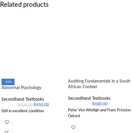
Related products
Auditing Fundamentals in a South
-10%
African Context
Abnormal Psychology
Secondhand Textbooks
Secondhand Textbooks
R
680.00
R
450.00
R
500.00
Peter Von Wielligh and Frans Prinsloo
Still in excellent condition
Oxford