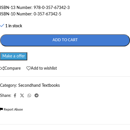
ISBN-13 Number: 978-0-357-67342-3
ISBN-10 Number: 0-357-67342-5
1 in stock
ADD TO CART
Make a offer
Compare
Add to wishlist
Category:
Secondhand Textbooks
Share:
Report Abuse