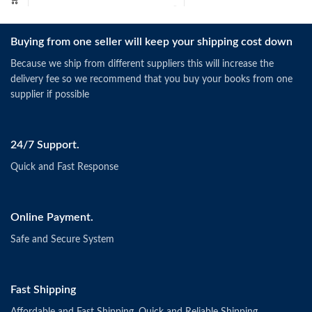
Buying from one seller will keep your shipping cost down
Because we ship from different suppliers this will increase the
delivery fee so we recommend that you buy your books from one
supplier if possible
24/7 Support.
Quick and Fast Response
Online Payment.
Safe and Secure System
Fast Shipping