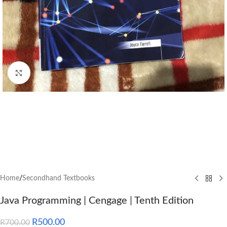
Click to enlarge
Home
/
Secondhand Textbooks
Java Programming | Cengage | Tenth Edition
R
500.00
R
700.00