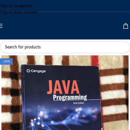
Skip to navigation
Skip to main content
-29%