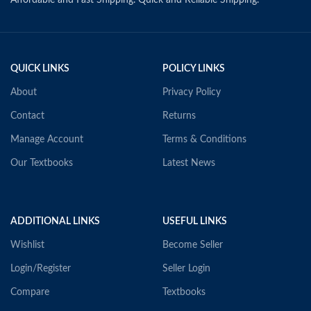
Affordable and Fast Shipping. Quick and Reliable Shipping.
QUICK LINKS
POLICY LINKS
About
Privacy Policy
Contact
Returns
Manage Account
Terms & Conditions
Our Textbooks
Latest News
ADDITIONAL LINKS
USEFUL LINKS
Wishlist
Become Seller
Login/Register
Seller Login
Compare
Textbooks