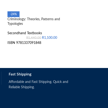
Financial Accoun
-24%
Criminology: Theories, Patterns and
Secondhand Text
Typologies
9852241401736
Secondhand Textbooks
R
1,100.00
R
1,440.00
ISBN 9781337091848
Fast Shipping
Affordable and Fast Shipping. Quick and
Reliable Shipping.