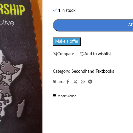
1 in stock
A
Make a offer
Compare
Add to wishlist
Category:
Secondhand Textbooks
Share:
Report Abuse