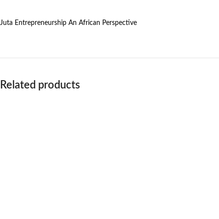
Juta Entrepreneurship An African Perspective
Related products