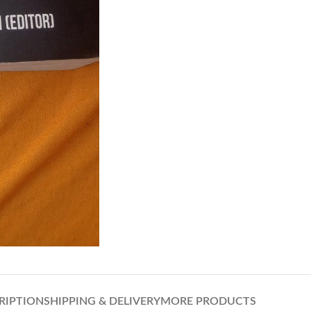
RIPTION
SHIPPING & DELIVERY
MORE PRODUCTS