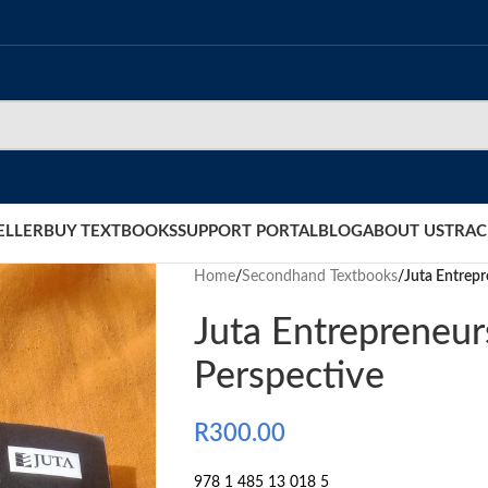
ELLER
BUY TEXTBOOKS
SUPPORT PORTAL
BLOG
ABOUT US
TRAC
Home
/
Secondhand Textbooks
/
Juta Entrepr
Juta Entrepreneur
Perspective
R
300.00
978 1 485 13 018 5