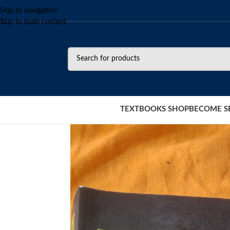
Skip to navigation
Skip to main content
TEXTBOOKS SHOP
BECOME S