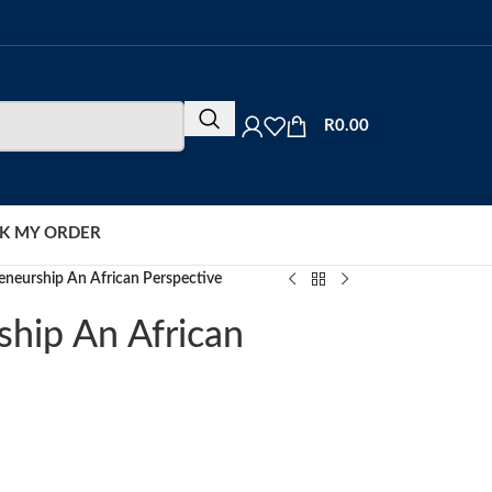
R
0.00
K MY ORDER
eneurship An African Perspective
ship An African