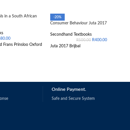
s in a South African
-20%
Consumer Behaviour Juta 2017
ks
Secondhand Textbooks
680.00
R
400.00
R
500.00
d Frans Prinsloo Oxford
Juta 2017 Brijbal
Online Payment.
ponse
Safe and Secure System