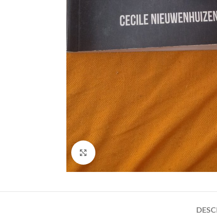
Click to enlarge
DESC