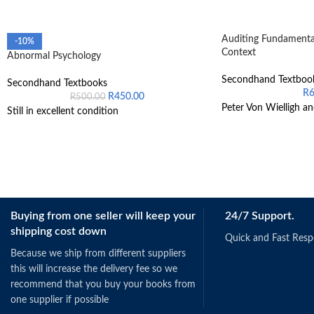
Auditing Fundamental
-10%
Context
Abnormal Psychology
Secondhand Textboo
Secondhand Textbooks
R
R
450.00
R
500.00
Peter Von Wielligh an
Still in excellent condition
Buying from one seller will keep your
24/7 Support.
shipping cost down
Quick and Fast Res
Because we ship from different suppliers
this will increase the delivery fee so we
recommend that you buy your books from
one supplier if possible