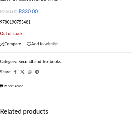
R
330.00
R
350.00
9780190753481
Out of stock
Compare
Add to wishlist
Category:
Secondhand Textbooks
Share:
Report Abuse
Related products