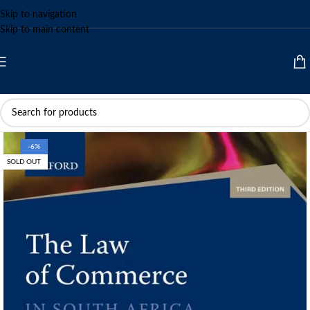
Skip to navigation
Skip to main content
-6%
SOLD OUT