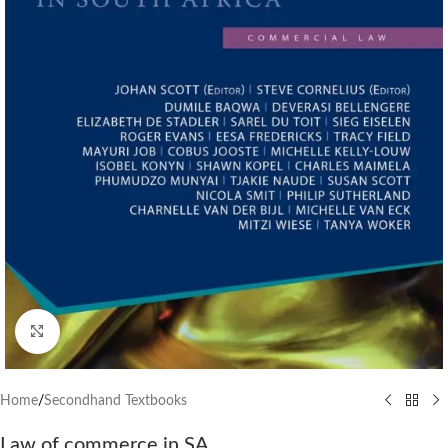
Click to enlarge
Home
/
Secondhand Textbooks
Law of commerce in SA