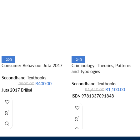
-20%
-24%
Consumer Behaviour Juta 2017
Criminology: Theories, Patterns
and Typologies
Secondhand Textbooks
R
400.00
Secondhand Textbooks
R
500.00
R
1,100.00
R
1,440.00
Juta 2017 Brijbal
ISBN 9781337091848