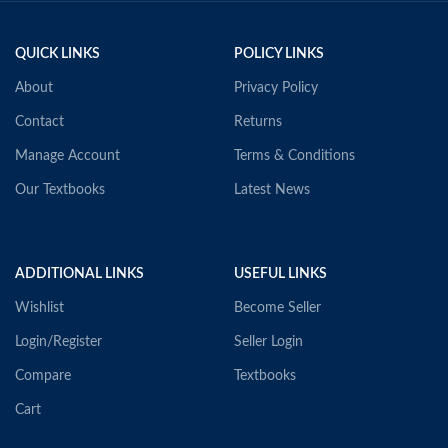
QUICK LINKS
POLICY LINKS
About
Privacy Policy
Contact
Returns
Manage Account
Terms & Conditions
Our Textbooks
Latest News
ADDITIONAL LINKS
USEFUL LINKS
Wishlist
Become Seller
Login/Register
Seller Login
Compare
Textbooks
Cart