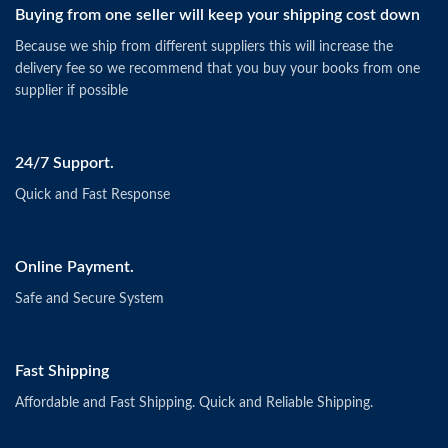
Buying from one seller will keep your shipping cost down
Because we ship from different suppliers this will increase the
delivery fee so we recommend that you buy your books from one
supplier if possible
24/7 Support.
Quick and Fast Response
Online Payment.
Safe and Secure System
Fast Shipping
Affordable and Fast Shipping. Quick and Reliable Shipping.