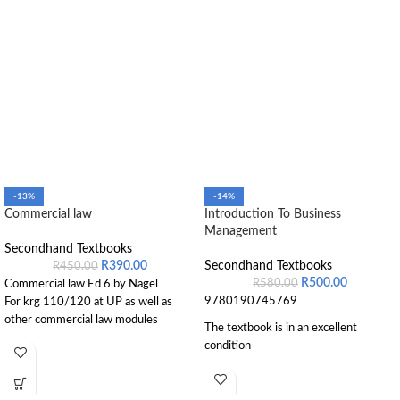
-13%
-14%
Commercial law
Introduction To Business
Management
Secondhand Textbooks
R
390.00
Secondhand Textbooks
R
450.00
R
500.00
R
580.00
Commercial law Ed 6 by Nagel
9780190745769
For krg 110/120 at UP as well as
other commercial law modules
The textbook is in an excellent
condition