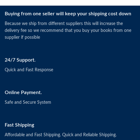
Buying from one seller will keep your shipping cost down
Because we ship from different suppliers this will increase the
delivery fee so we recommend that you buy your books from one
supplier if possible
24/7 Support.
Quick and Fast Response
Online Payment.
Safe and Secure System
Fast Shipping
Affordable and Fast Shipping. Quick and Reliable Shipping.