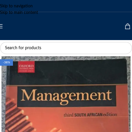
Skip to navigation
Skip to main content
-38%