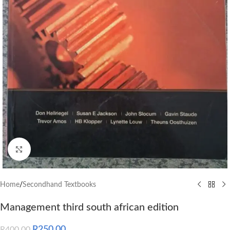
Click to enlarge
Home
/
Secondhand Textbooks
Management third south african edition
R
250.00
R
400.00