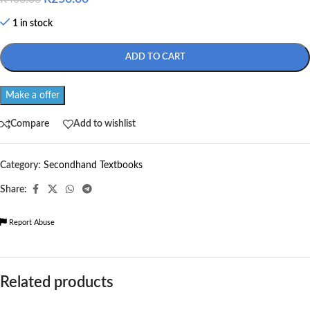
1 in stock
ADD TO CART
Make a offer
Compare
Add to wishlist
Category:
Secondhand Textbooks
Share:
Report Abuse
Related products