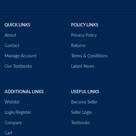
QUICK LINKS
POLICY LINKS
About
Privacy Policy
Contact
Returns
Manage Account
Terms & Conditions
Our Textbooks
Latest News
ADDITIONAL LINKS
USEFUL LINKS
Wishlist
Become Seller
Login/Register
Seller Login
Compare
Textbooks
Cart